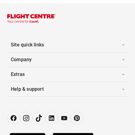
Site quick links
Company
Extras
Help & support