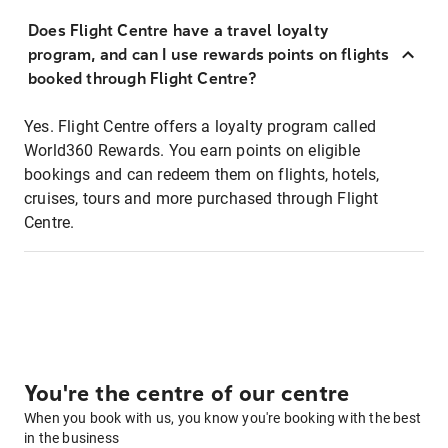
Does Flight Centre have a travel loyalty
program, and can I use rewards points on flights
booked through Flight Centre?
Yes. Flight Centre offers a loyalty program called
World360 Rewards. You earn points on eligible
bookings and can redeem them on flights, hotels,
cruises, tours and more purchased through Flight
Centre.
You're the centre of our centre
When you book with us, you know you're booking with the best
in the business