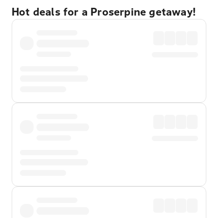
Hot deals for a Proserpine getaway!