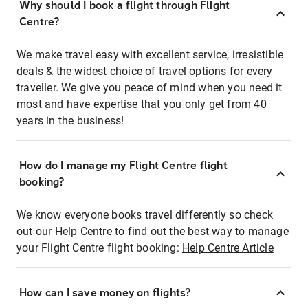
Why should I book a flight through Flight
Centre?
We make travel easy with excellent service, irresistible
deals & the widest choice of travel options for every
traveller. We give you peace of mind when you need it
most and have expertise that you only get from 40
years in the business!
How do I manage my Flight Centre flight
booking?
We know everyone books travel differently so check
out our Help Centre to find out the best way to manage
your Flight Centre flight booking:
Help Centre Article
How can I save money on flights?