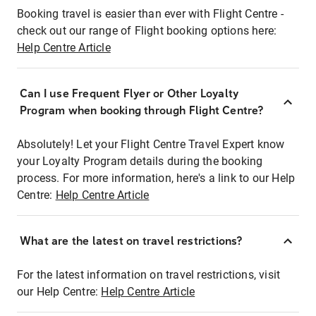
Booking travel is easier than ever with Flight Centre -
check out our range of Flight booking options here:
Help Centre Article
Can I use Frequent Flyer or Other Loyalty
Program when booking through Flight Centre?
Absolutely! Let your Flight Centre Travel Expert know
your Loyalty Program details during the booking
process. For more information, here's a link to our Help
Centre:
Help Centre Article
What are the latest on travel restrictions?
For the latest information on travel restrictions, visit
our Help Centre:
Help Centre Article