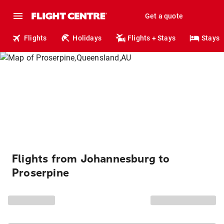
Get a quote
Flights
Holidays
Flights + Stays
Stays
Flights from Johannesburg to
Proserpine