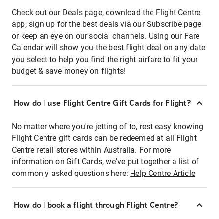
Check out our Deals page, download the Flight Centre
app, sign up for the best deals via our Subscribe page
or keep an eye on our social channels. Using our Fare
Calendar will show you the best flight deal on any date
you select to help you find the right airfare to fit your
budget & save money on flights!
How do I use Flight Centre Gift Cards for Flight?
No matter where you're jetting of to, rest easy knowing
Flight Centre gift cards can be redeemed at all Flight
Centre retail stores within Australia. For more
information on Gift Cards, we've put together a list of
commonly asked questions here:
Help Centre Article
How do I book a flight through Flight Centre?