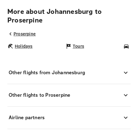
More about Johannesburg to
Proserpine
Proserpine
Holidays
Tours
Car
Other flights from Johannesburg
Other flights to Proserpine
Airline partners