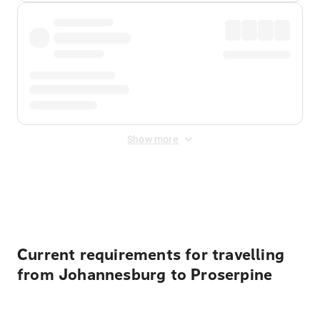
Show more
Displayed fares exclude
Online Booking Fee
&
Merchant
Fee
. Fees are applied once at checkout.
Current requirements for travelling
from Johannesburg to Proserpine