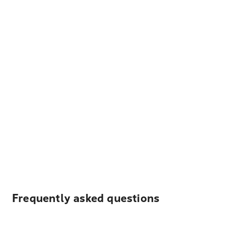
Frequently asked questions