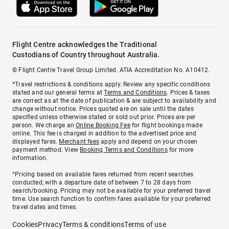
Flight Centre acknowledges the Traditional
Custodians of Country throughout Australia.
© Flight Centre Travel Group Limited. ATIA Accreditation No. A10412.
*Travel restrictions & conditions apply. Review any specific conditions
stated and our general terms at
Terms and Conditions
. Prices & taxes
are correct as at the date of publication & are subject to availability and
change without notice. Prices quoted are on sale until the dates
specified unless otherwise stated or sold out prior. Prices are per
person. We charge an
Online Booking Fee
for flight bookings made
online. This fee is charged in addition to the advertised price and
displayed fares.
Merchant fees
apply and depend on your chosen
payment method. View
Booking Terms and Conditions
for more
information.
^Pricing based on available fares returned from recent searches
conducted, with a departure date of between 7 to 28 days from
search/booking. Pricing may not be available for your preferred travel
time. Use search function to confirm fares available for your preferred
travel dates and times.
Cookies
Privacy
Terms & conditions
Terms of use