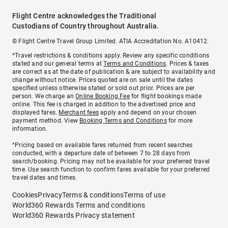
Flight Centre acknowledges the Traditional
Custodians of Country throughout Australia.
© Flight Centre Travel Group Limited. ATIA Accreditation No. A10412.
*Travel restrictions & conditions apply. Review any specific conditions
stated and our general terms at
Terms and Conditions
. Prices & taxes
are correct as at the date of publication & are subject to availability and
change without notice. Prices quoted are on sale until the dates
specified unless otherwise stated or sold out prior. Prices are per
person. We charge an
Online Booking Fee
for flight bookings made
online. This fee is charged in addition to the advertised price and
displayed fares.
Merchant fees
apply and depend on your chosen
payment method. View
Booking Terms and Conditions
for more
information.
^Pricing based on available fares returned from recent searches
conducted, with a departure date of between 7 to 28 days from
search/booking. Pricing may not be available for your preferred travel
time. Use search function to confirm fares available for your preferred
travel dates and times.
Cookies
Privacy
Terms & conditions
Terms of use
World360 Rewards Terms and conditions
World360 Rewards Privacy statement