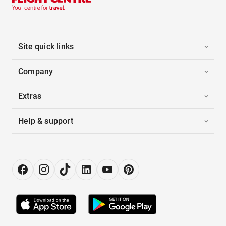
Site quick links
Company
Extras
Help & support