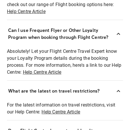
check out our range of Flight booking options here:
Help Centre Article
Can I use Frequent Flyer or Other Loyalty
Program when booking through Flight Centre?
Absolutely! Let your Flight Centre Travel Expert know
your Loyalty Program details during the booking
process. For more information, here's a link to our Help
Centre:
Help Centre Article
What are the latest on travel restrictions?
For the latest information on travel restrictions, visit
our Help Centre:
Help Centre Article