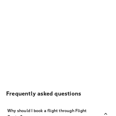
Frequently asked questions
Why should I book a flight through Flight