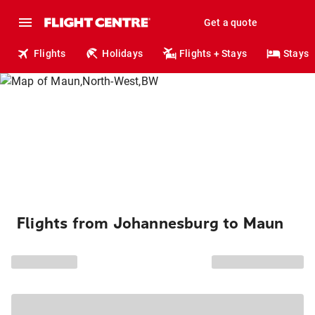
Get a quote
Flights
Holidays
Flights + Stays
Stays
Flights from Johannesburg to Maun