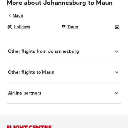
More about Johannesburg to Maun
Maun
Holidays
Tours
Car
Other flights from Johannesburg
Other flights to Maun
Airline partners