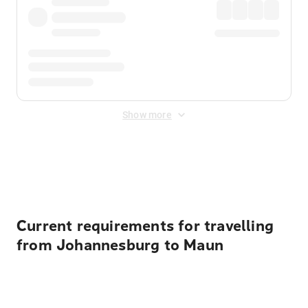
Show more
Displayed fares exclude
Online Booking Fee
&
Merchant
Fee
. Fees are applied once at checkout.
Current requirements for travelling
from Johannesburg to Maun