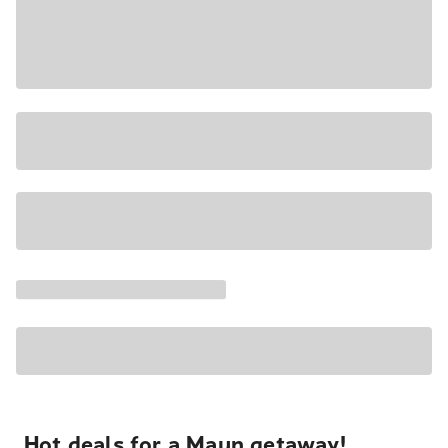
Hot deals for a Maun getaway!