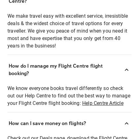
Centre?
We make travel easy with excellent service, irresistible
deals & the widest choice of travel options for every
traveller. We give you peace of mind when you need it
most and have expertise that you only get from 40
years in the business!
How do I manage my Flight Centre flight
booking?
We know everyone books travel differently so check
out our Help Centre to find out the best way to manage
your Flight Centre flight booking:
Help Centre Article
How can I save money on flights?
Check out our Deals page, download the Flight Centre