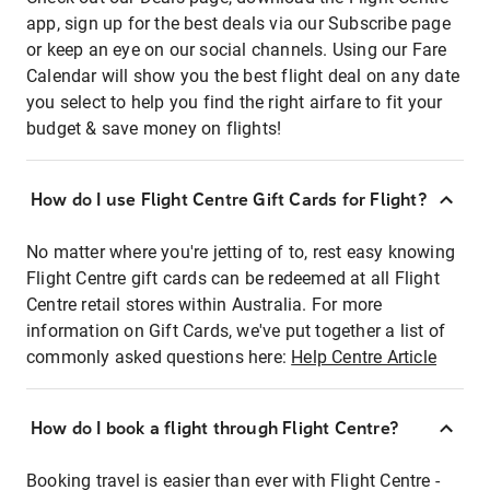
app, sign up for the best deals via our Subscribe page
or keep an eye on our social channels. Using our Fare
Calendar will show you the best flight deal on any date
you select to help you find the right airfare to fit your
budget & save money on flights!
How do I use Flight Centre Gift Cards for Flight?
No matter where you're jetting of to, rest easy knowing
Flight Centre gift cards can be redeemed at all Flight
Centre retail stores within Australia. For more
information on Gift Cards, we've put together a list of
commonly asked questions here:
Help Centre Article
How do I book a flight through Flight Centre?
Booking travel is easier than ever with Flight Centre -