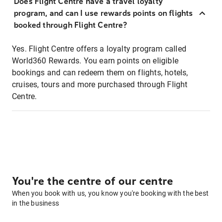
Does Flight Centre have a travel loyalty
program, and can I use rewards points on flights
booked through Flight Centre?
Yes. Flight Centre offers a loyalty program called
World360 Rewards. You earn points on eligible
bookings and can redeem them on flights, hotels,
cruises, tours and more purchased through Flight
Centre.
You're the centre of our centre
When you book with us, you know you're booking with the best
in the business