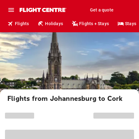
Get a quote
Flights
Holidays
Flights + Stays
Stays
Flights from Johannesburg to Cork