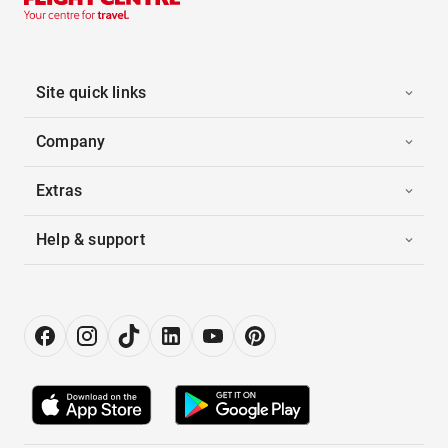
Site quick links
Company
Extras
Help & support