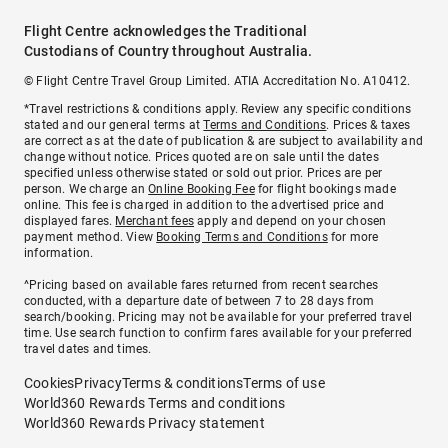
Flight Centre acknowledges the Traditional
Custodians of Country throughout Australia.
© Flight Centre Travel Group Limited. ATIA Accreditation No. A10412.
*Travel restrictions & conditions apply. Review any specific conditions
stated and our general terms at
Terms and Conditions
. Prices & taxes
are correct as at the date of publication & are subject to availability and
change without notice. Prices quoted are on sale until the dates
specified unless otherwise stated or sold out prior. Prices are per
person. We charge an
Online Booking Fee
for flight bookings made
online. This fee is charged in addition to the advertised price and
displayed fares.
Merchant fees
apply and depend on your chosen
payment method. View
Booking Terms and Conditions
for more
information.
^Pricing based on available fares returned from recent searches
conducted, with a departure date of between 7 to 28 days from
search/booking. Pricing may not be available for your preferred travel
time. Use search function to confirm fares available for your preferred
travel dates and times.
Cookies
Privacy
Terms & conditions
Terms of use
World360 Rewards Terms and conditions
World360 Rewards Privacy statement