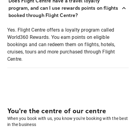
Does Flight Centre have a travel loyalty
program, and can I use rewards points on flights
booked through Flight Centre?
Yes. Flight Centre offers a loyalty program called
World360 Rewards. You earn points on eligible
bookings and can redeem them on flights, hotels,
cruises, tours and more purchased through Flight
Centre.
You're the centre of our centre
When you book with us, you know you're booking with the best
in the business