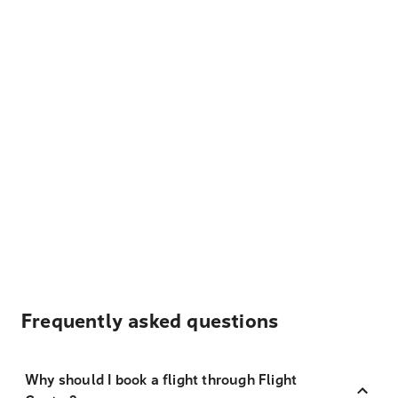
Frequently asked questions
Why should I book a flight through Flight