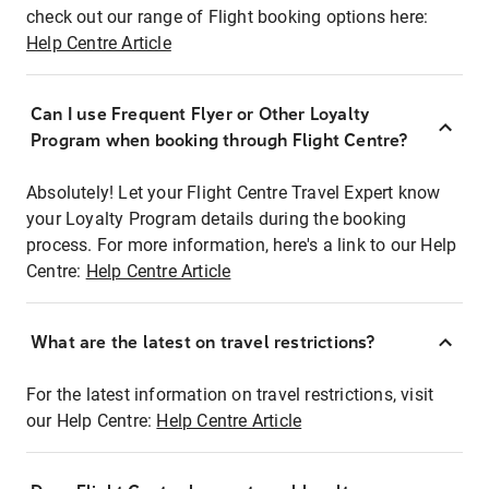
check out our range of Flight booking options here:
Help Centre Article
Can I use Frequent Flyer or Other Loyalty
Program when booking through Flight Centre?
Absolutely! Let your Flight Centre Travel Expert know
your Loyalty Program details during the booking
process. For more information, here's a link to our Help
Centre:
Help Centre Article
What are the latest on travel restrictions?
For the latest information on travel restrictions, visit
our Help Centre:
Help Centre Article