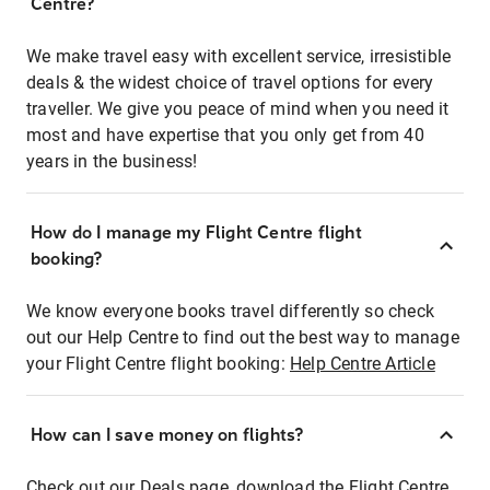
Centre?
We make travel easy with excellent service, irresistible
deals & the widest choice of travel options for every
traveller. We give you peace of mind when you need it
most and have expertise that you only get from 40
years in the business!
How do I manage my Flight Centre flight
booking?
We know everyone books travel differently so check
out our Help Centre to find out the best way to manage
your Flight Centre flight booking:
Help Centre Article
How can I save money on flights?
Check out our Deals page, download the Flight Centre