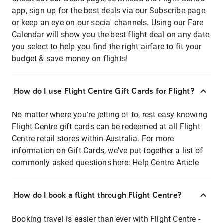
app, sign up for the best deals via our Subscribe page
or keep an eye on our social channels. Using our Fare
Calendar will show you the best flight deal on any date
you select to help you find the right airfare to fit your
budget & save money on flights!
How do I use Flight Centre Gift Cards for Flight?
No matter where you're jetting of to, rest easy knowing
Flight Centre gift cards can be redeemed at all Flight
Centre retail stores within Australia. For more
information on Gift Cards, we've put together a list of
commonly asked questions here:
Help Centre Article
How do I book a flight through Flight Centre?
Booking travel is easier than ever with Flight Centre -