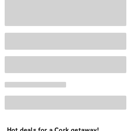
Hot deals for a Cork getaway!