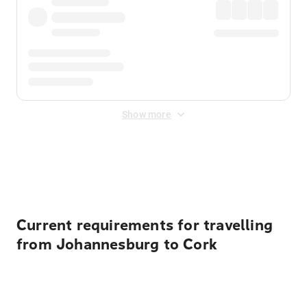
Show more
Displayed fares exclude
Online Booking Fee
&
Merchant
Fee
. Fees are applied once at checkout.
Current requirements for travelling
from Johannesburg to Cork