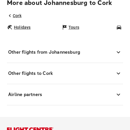
More about Johannesburg to Cork
Cork
Holidays
Tours
Car
Other flights from Johannesburg
Other flights to Cork
Airline partners