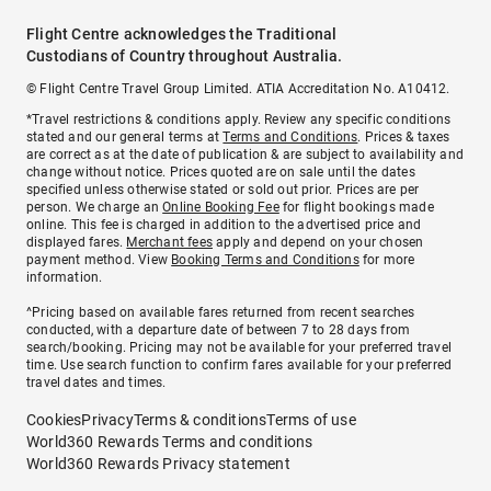
Flight Centre acknowledges the Traditional
Custodians of Country throughout Australia.
© Flight Centre Travel Group Limited. ATIA Accreditation No. A10412.
*Travel restrictions & conditions apply. Review any specific conditions
stated and our general terms at
Terms and Conditions
. Prices & taxes
are correct as at the date of publication & are subject to availability and
change without notice. Prices quoted are on sale until the dates
specified unless otherwise stated or sold out prior. Prices are per
person. We charge an
Online Booking Fee
for flight bookings made
online. This fee is charged in addition to the advertised price and
displayed fares.
Merchant fees
apply and depend on your chosen
payment method. View
Booking Terms and Conditions
for more
information.
^Pricing based on available fares returned from recent searches
conducted, with a departure date of between 7 to 28 days from
search/booking. Pricing may not be available for your preferred travel
time. Use search function to confirm fares available for your preferred
travel dates and times.
Cookies
Privacy
Terms & conditions
Terms of use
World360 Rewards Terms and conditions
World360 Rewards Privacy statement