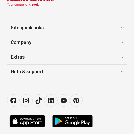
Site quick links
Company
Extras
Help & support