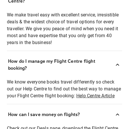
Centre?
We make travel easy with excellent service, irresistible
deals & the widest choice of travel options for every
traveller. We give you peace of mind when you need it
most and have expertise that you only get from 40
years in the business!
How do I manage my Flight Centre flight
booking?
We know everyone books travel differently so check
out our Help Centre to find out the best way to manage
your Flight Centre flight booking:
Help Centre Article
How can I save money on flights?
Check out our Deals page, download the Flight Centre