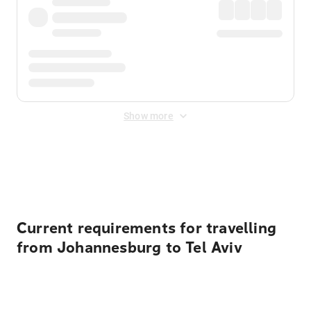
Show more
Displayed fares exclude
Online Booking Fee
&
Merchant
Fee
. Fees are applied once at checkout.
Current requirements for travelling
from Johannesburg to Tel Aviv