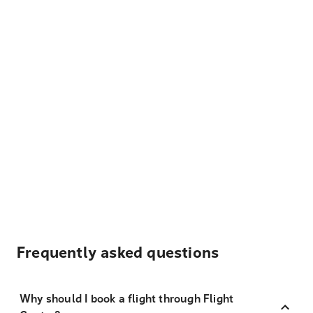
Frequently asked questions
Why should I book a flight through Flight