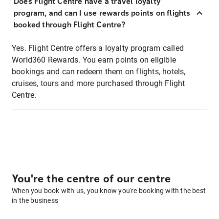
Does Flight Centre have a travel loyalty
program, and can I use rewards points on flights
booked through Flight Centre?
Yes. Flight Centre offers a loyalty program called
World360 Rewards. You earn points on eligible
bookings and can redeem them on flights, hotels,
cruises, tours and more purchased through Flight
Centre.
You're the centre of our centre
When you book with us, you know you're booking with the best
in the business