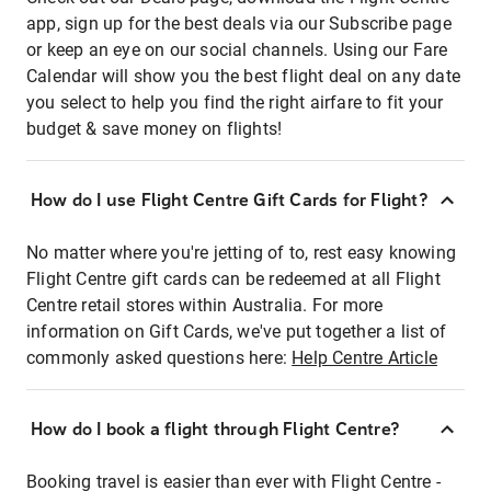
app, sign up for the best deals via our Subscribe page
or keep an eye on our social channels. Using our Fare
Calendar will show you the best flight deal on any date
you select to help you find the right airfare to fit your
budget & save money on flights!
How do I use Flight Centre Gift Cards for Flight?
No matter where you're jetting of to, rest easy knowing
Flight Centre gift cards can be redeemed at all Flight
Centre retail stores within Australia. For more
information on Gift Cards, we've put together a list of
commonly asked questions here:
Help Centre Article
How do I book a flight through Flight Centre?
Booking travel is easier than ever with Flight Centre -