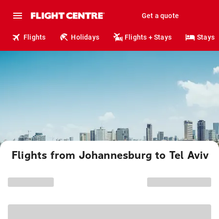
Get a quote
Flights
Holidays
Flights + Stays
Stays
Flights from Johannesburg to Tel Aviv