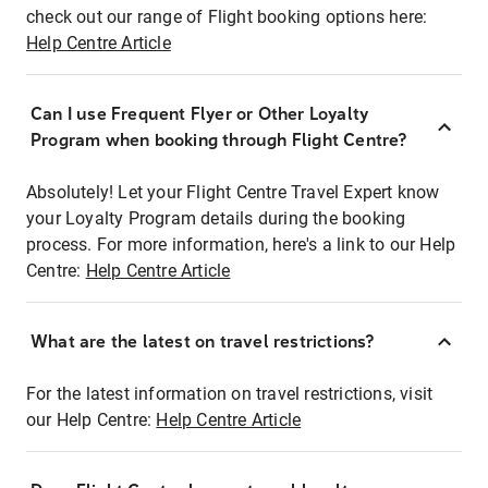
check out our range of Flight booking options here:
Help Centre Article
Can I use Frequent Flyer or Other Loyalty
Program when booking through Flight Centre?
Absolutely! Let your Flight Centre Travel Expert know
your Loyalty Program details during the booking
process. For more information, here's a link to our Help
Centre:
Help Centre Article
What are the latest on travel restrictions?
For the latest information on travel restrictions, visit
our Help Centre:
Help Centre Article