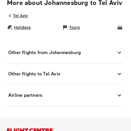
More about Johannesburg to Tel Aviv
Tel Aviv
Holidays
Tours
Car
Other flights from Johannesburg
Other flights to Tel Aviv
Airline partners