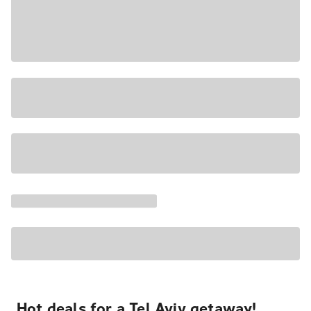
Hot deals for a Tel Aviv getaway!