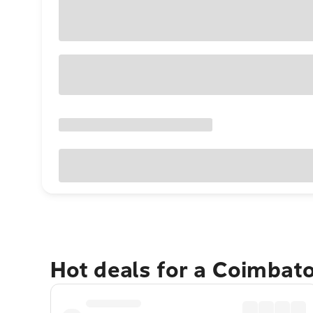
Hot deals for a Coimbat