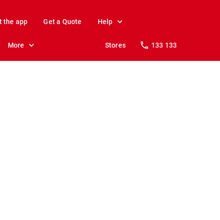
t the app
Get a Quote
Help
More
Stores
133 133