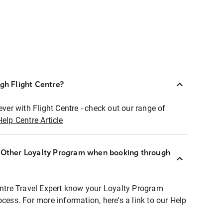
ugh Flight Centre?
ever with Flight Centre - check out our range of
Help Centre Article
r Other Loyalty Program when booking through
entre Travel Expert know your Loyalty Program
ocess. For more information, here's a link to our Help