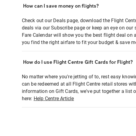
How can I save money on flights?
Check out our Deals page, download the Flight Centr
deals via our Subscribe page or keep an eye on our 
Fare Calendar will show you the best flight deal on 
you find the right airfare to fit your budget & save m
How do I use Flight Centre Gift Cards for Flight?
No matter where you're jetting of to, rest easy knowi
can be redeemed at all Flight Centre retail stores wi
information on Gift Cards, we've put together a lis
here:
Help Centre Article