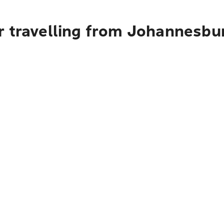
r travelling from Johannesbu