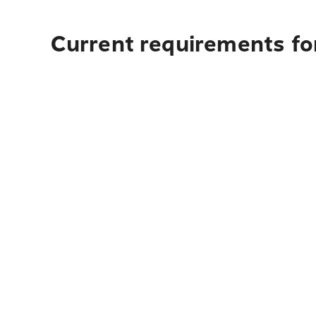
Current requirements fo