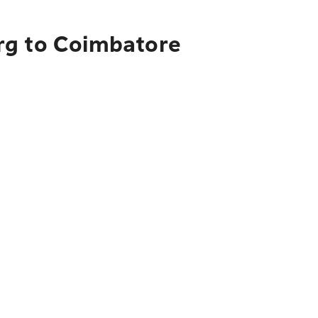
rg to Coimbatore