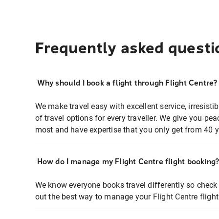
Frequently asked questi
Why should I book a flight through Flight Centre?
We make travel easy with excellent service, irresisti
of travel options for every traveller. We give you p
most and have expertise that you only get from 40 y
How do I manage my Flight Centre flight booking
We know everyone books travel differently so check 
out the best way to manage your Flight Centre fligh