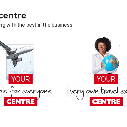
 centre
g with the best in the business