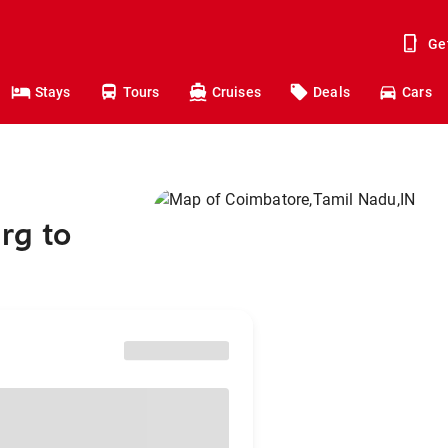
Ge
Stays
Tours
Cruises
Deals
Cars
rg to