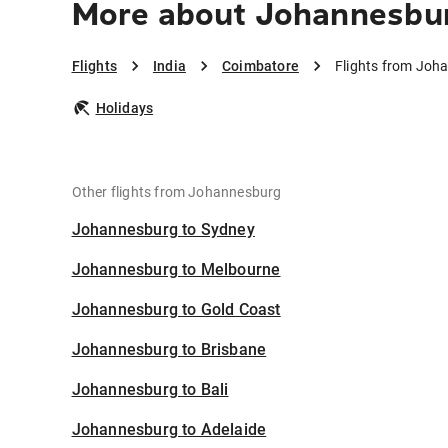
More about Johannesbur
Flights
India
Coimbatore
Flights from Joh
Holidays
Other flights from Johannesburg
Johannesburg to Sydney
Johannesburg to Melbourne
Johannesburg to Gold Coast
Johannesburg to Brisbane
Johannesburg to Bali
Johannesburg to Adelaide