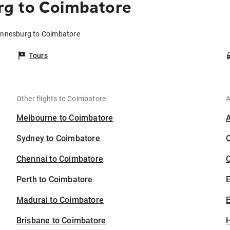
g to Coimbatore
annesburg to Coimbatore
Tours
Other flights to Coimbatore
A
Melbourne to Coimbatore
Sydney to Coimbatore
Chennai to Coimbatore
C
Perth to Coimbatore
Madurai to Coimbatore
E
Brisbane to Coimbatore
H