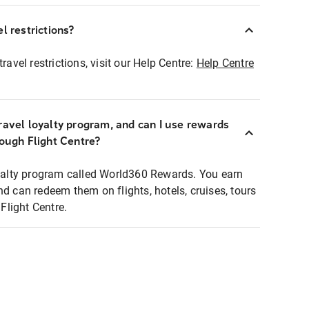
l restrictions?
ravel restrictions, visit our Help Centre:
Help Centre
ravel loyalty program, and can I use rewards
rough Flight Centre?
loyalty program called World360 Rewards. You earn
nd can redeem them on flights, hotels, cruises, tours
light Centre.