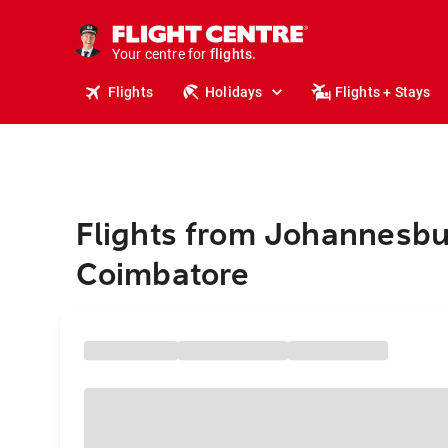
stays.
holidays.
Your centre for
flights.
travel.
Flights
Holidays
Flights + Stays
Flights from Johannesbu
Coimbatore