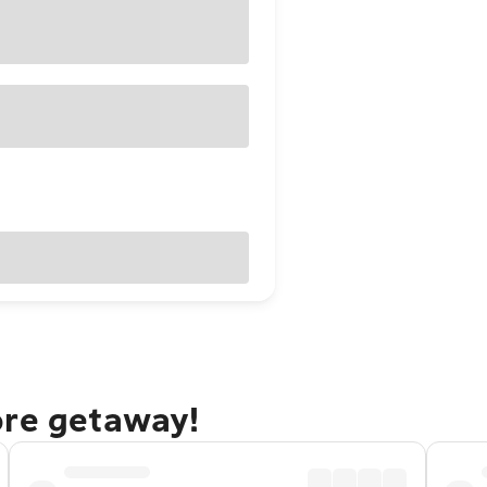
ore getaway!