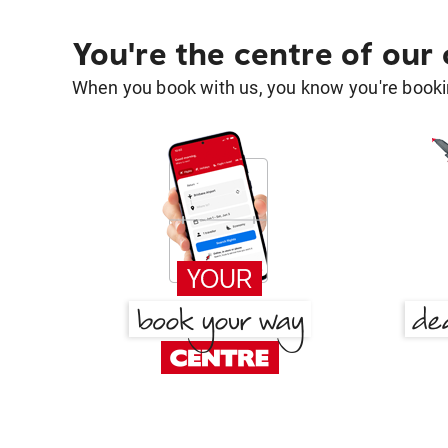
You're the centre of our
When you book with us, you know you're bookin