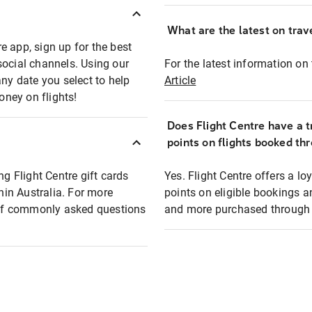
What are the latest on trave
e app, sign up for the best
social channels. Using our
For the latest information on t
any date you select to help
Article
oney on flights!
Does Flight Centre have a t
points on flights booked th
ng Flight Centre gift cards
Yes. Flight Centre offers a 
thin Australia. For more
points on eligible bookings a
t of commonly asked questions
and more purchased through F