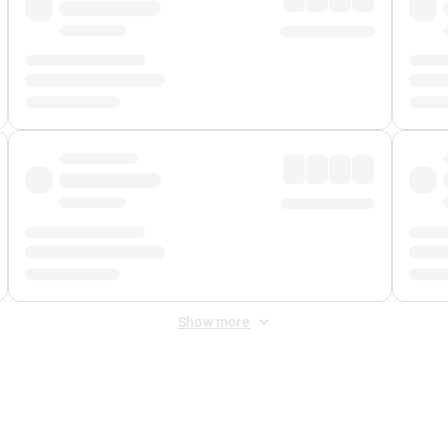
Show more
 Fee
&
Merchant Fee
. Fees are applied once at checkout.