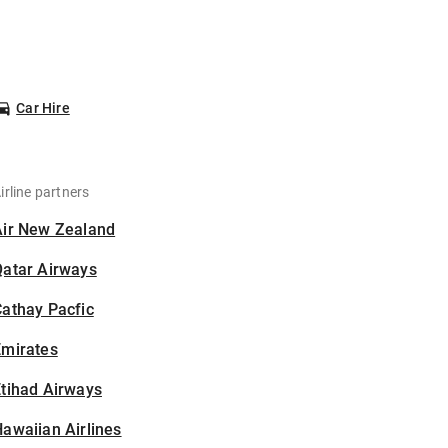
Car Hire
irline partners
Air New Zealand
Qatar Airways
athay Pacfic
Emirates
tihad Airways
awaiian Airlines