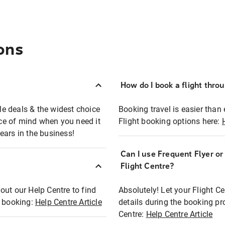
ons
How do I book a flight thro
ble deals & the widest choice
Booking travel is easier than 
eace of mind when you need it
Flight booking options here:
ears in the business!
Can I use Frequent Flyer o
?
Flight Centre?
out our Help Centre to find
Absolutely! Let your Flight C
t booking:
Help Centre Article
details during the booking pr
Centre:
Help Centre Article