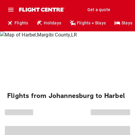
Get a quote
Flights
Holidays
Flights + Stays
Stays
Flights from Johannesburg to Harbel