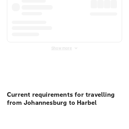
Show more
Displayed fares exclude
Online Booking Fee
&
Merchant
Fee
. Fees are applied once at checkout.
Current requirements for travelling
from Johannesburg to Harbel