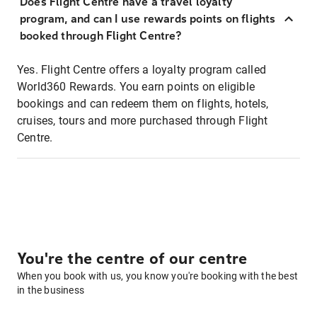
Does Flight Centre have a travel loyalty
program, and can I use rewards points on flights
booked through Flight Centre?
Yes. Flight Centre offers a loyalty program called
World360 Rewards. You earn points on eligible
bookings and can redeem them on flights, hotels,
cruises, tours and more purchased through Flight
Centre.
You're the centre of our centre
When you book with us, you know you're booking with the best
in the business