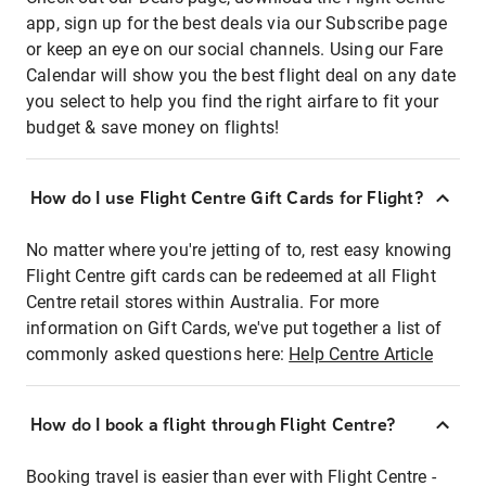
app, sign up for the best deals via our Subscribe page
or keep an eye on our social channels. Using our Fare
Calendar will show you the best flight deal on any date
you select to help you find the right airfare to fit your
budget & save money on flights!
How do I use Flight Centre Gift Cards for Flight?
No matter where you're jetting of to, rest easy knowing
Flight Centre gift cards can be redeemed at all Flight
Centre retail stores within Australia. For more
information on Gift Cards, we've put together a list of
commonly asked questions here:
Help Centre Article
How do I book a flight through Flight Centre?
Booking travel is easier than ever with Flight Centre -