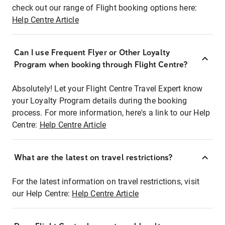
check out our range of Flight booking options here:
Help Centre Article
Can I use Frequent Flyer or Other Loyalty
Program when booking through Flight Centre?
Absolutely! Let your Flight Centre Travel Expert know
your Loyalty Program details during the booking
process. For more information, here's a link to our Help
Centre:
Help Centre Article
What are the latest on travel restrictions?
For the latest information on travel restrictions, visit
our Help Centre:
Help Centre Article