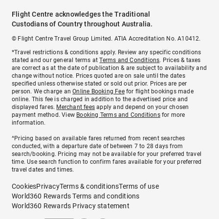
Flight Centre acknowledges the Traditional
Custodians of Country throughout Australia.
© Flight Centre Travel Group Limited. ATIA Accreditation No. A10412.
*Travel restrictions & conditions apply. Review any specific conditions
stated and our general terms at
Terms and Conditions
. Prices & taxes
are correct as at the date of publication & are subject to availability and
change without notice. Prices quoted are on sale until the dates
specified unless otherwise stated or sold out prior. Prices are per
person. We charge an
Online Booking Fee
for flight bookings made
online. This fee is charged in addition to the advertised price and
displayed fares.
Merchant fees
apply and depend on your chosen
payment method. View
Booking Terms and Conditions
for more
information.
^Pricing based on available fares returned from recent searches
conducted, with a departure date of between 7 to 28 days from
search/booking. Pricing may not be available for your preferred travel
time. Use search function to confirm fares available for your preferred
travel dates and times.
Cookies
Privacy
Terms & conditions
Terms of use
World360 Rewards Terms and conditions
World360 Rewards Privacy statement