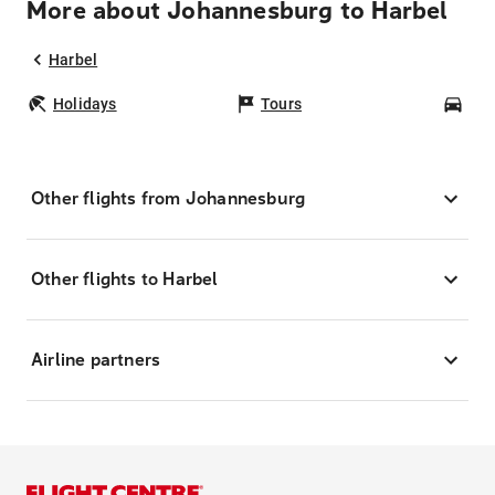
More about Johannesburg to Harbel
Harbel
Holidays
Tours
Car
Other flights from Johannesburg
Other flights to Harbel
Airline partners