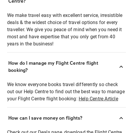
Centre?
We make travel easy with excellent service, irresistible
deals & the widest choice of travel options for every
traveller. We give you peace of mind when you need it
most and have expertise that you only get from 40
years in the business!
How do I manage my Flight Centre flight
booking?
We know everyone books travel differently so check
out our Help Centre to find out the best way to manage
your Flight Centre flight booking:
Help Centre Article
How can I save money on flights?
Check out our Deals page, download the Flight Centre