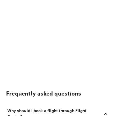
Frequently asked questions
Why should I book a flight through Flight