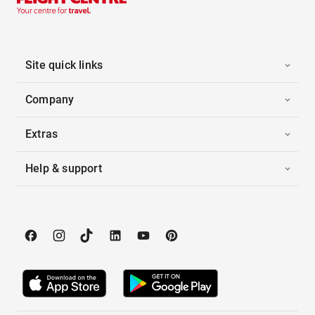
Site quick links
Company
Extras
Help & support