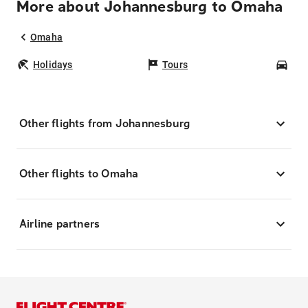
More about Johannesburg to Omaha
Omaha
Holidays
Tours
Car
Other flights from Johannesburg
Other flights to Omaha
Airline partners