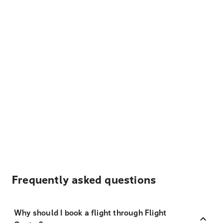
Frequently asked questions
Why should I book a flight through Flight