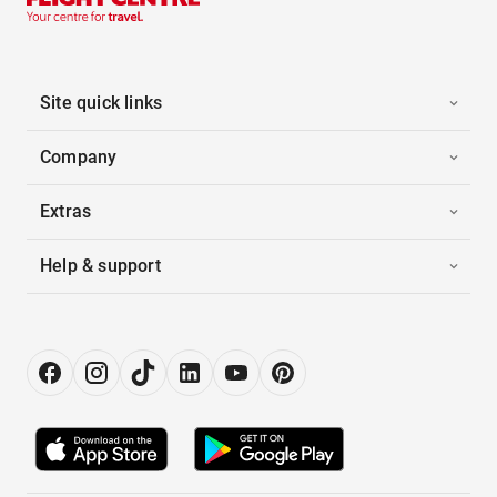
Site quick links
Company
Extras
Help & support