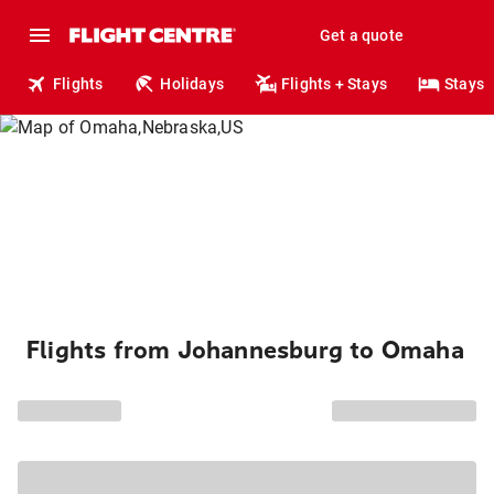
Get a quote
Flights
Holidays
Flights + Stays
Stays
Flights from Johannesburg to Omaha