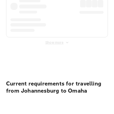
Show more
Displayed fares exclude
Online Booking Fee
&
Merchant
Fee
. Fees are applied once at checkout.
Current requirements for travelling
from Johannesburg to Omaha