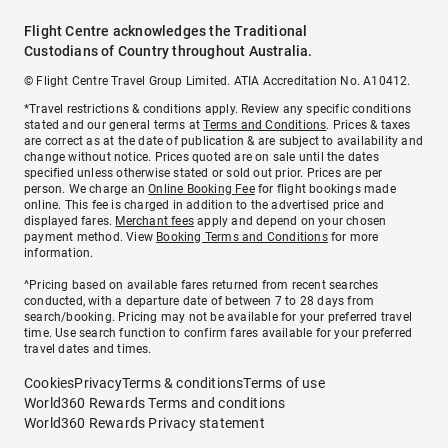
Flight Centre acknowledges the Traditional
Custodians of Country throughout Australia.
© Flight Centre Travel Group Limited. ATIA Accreditation No. A10412.
*Travel restrictions & conditions apply. Review any specific conditions
stated and our general terms at
Terms and Conditions
. Prices & taxes
are correct as at the date of publication & are subject to availability and
change without notice. Prices quoted are on sale until the dates
specified unless otherwise stated or sold out prior. Prices are per
person. We charge an
Online Booking Fee
for flight bookings made
online. This fee is charged in addition to the advertised price and
displayed fares.
Merchant fees
apply and depend on your chosen
payment method. View
Booking Terms and Conditions
for more
information.
^Pricing based on available fares returned from recent searches
conducted, with a departure date of between 7 to 28 days from
search/booking. Pricing may not be available for your preferred travel
time. Use search function to confirm fares available for your preferred
travel dates and times.
Cookies
Privacy
Terms & conditions
Terms of use
World360 Rewards Terms and conditions
World360 Rewards Privacy statement