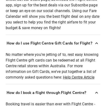
app, sign up for the best deals via our Subscribe page
or keep an eye on our social channels. Using our Fare
Calendar will show you the best flight deal on any date
you select to help you find the right airfare to fit your
budget & save money on flights!
How do I use Flight Centre Gift Cards for Flight?
No matter where you're jetting of to, rest easy knowing
Flight Centre gift cards can be redeemed at all Flight
Centre retail stores within Australia. For more
information on Gift Cards, we've put together a list of
commonly asked questions here:
Help Centre Article
How do I book a flight through Flight Centre?
Booking travel is easier than ever with Flight Centre -