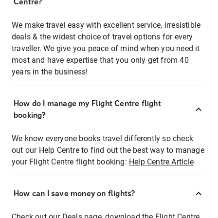
Centre?
We make travel easy with excellent service, irresistible
deals & the widest choice of travel options for every
traveller. We give you peace of mind when you need it
most and have expertise that you only get from 40
years in the business!
How do I manage my Flight Centre flight
booking?
We know everyone books travel differently so check
out our Help Centre to find out the best way to manage
your Flight Centre flight booking:
Help Centre Article
How can I save money on flights?
Check out our Deals page, download the Flight Centre