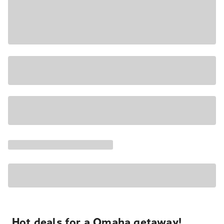
Hot deals for a Omaha getaway!