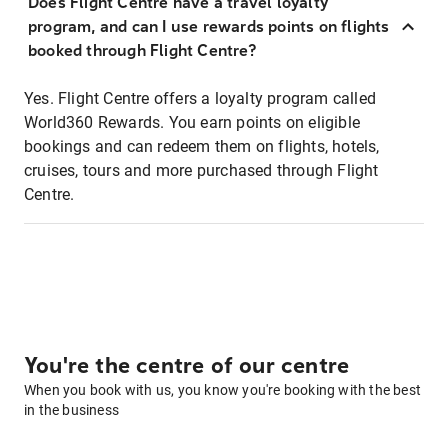
Does Flight Centre have a travel loyalty
program, and can I use rewards points on flights
booked through Flight Centre?
Yes. Flight Centre offers a loyalty program called
World360 Rewards. You earn points on eligible
bookings and can redeem them on flights, hotels,
cruises, tours and more purchased through Flight
Centre.
You're the centre of our centre
When you book with us, you know you're booking with the best
in the business