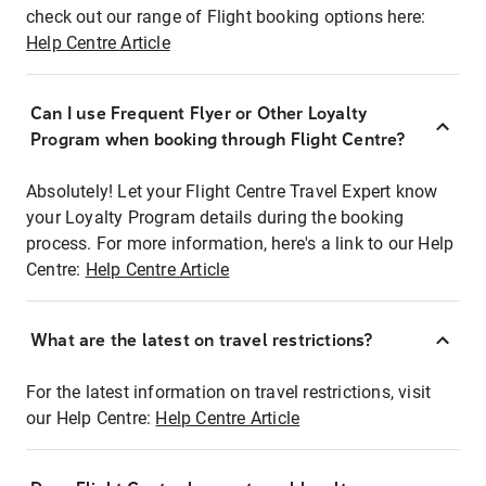
check out our range of Flight booking options here:
Help Centre Article
Can I use Frequent Flyer or Other Loyalty
Program when booking through Flight Centre?
Absolutely! Let your Flight Centre Travel Expert know
your Loyalty Program details during the booking
process. For more information, here's a link to our Help
Centre:
Help Centre Article
What are the latest on travel restrictions?
For the latest information on travel restrictions, visit
our Help Centre:
Help Centre Article