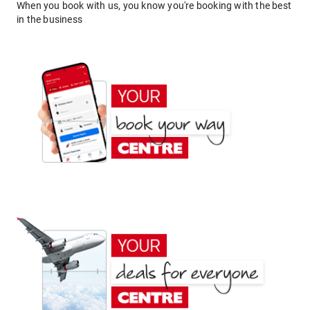
When you book with us, you know you're booking with the best
in the business