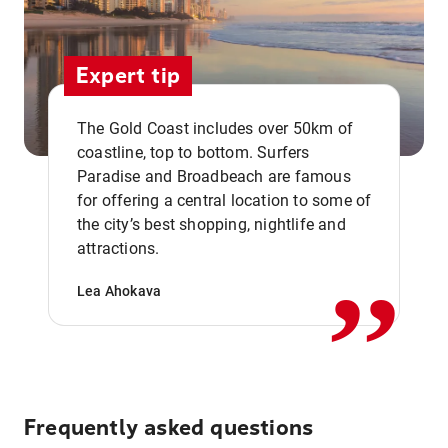
Expert tip
The Gold Coast includes over 50km of
coastline, top to bottom. Surfers
Paradise and Broadbeach are famous
for offering a central location to some of
,,
the city’s best shopping, nightlife and
attractions.
Lea Ahokava
Frequently asked questions