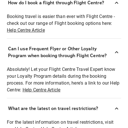
How do I book a flight through Flight Centre?
Booking travel is easier than ever with Flight Centre -
check out our range of Flight booking options here:
Help Centre Article
Can I use Frequent Flyer or Other Loyalty
Program when booking through Flight Centre?
Absolutely! Let your Flight Centre Travel Expert know
your Loyalty Program details during the booking
process. For more information, here's a link to our Help
Centre:
Help Centre Article
What are the latest on travel restrictions?
For the latest information on travel restrictions, visit