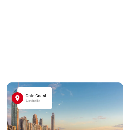
Gold Coast
Australia