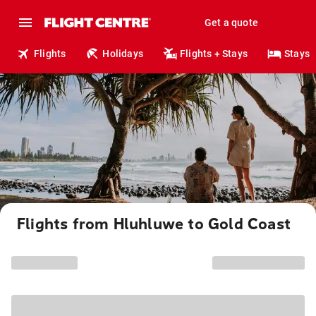
Get a quote
Flights
Holidays
Flights + Stays
Stays
Flights from Hluhluwe to Gold Coast