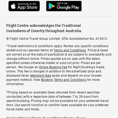
Flight Centre acknowledges the Traditional
Custodians of Country throughout Australia.
© Flight Centre Travel Group Limited. ATIA Accreditation No. A10412.
*Travel restrictions & conditions apply. Review any specific conditions
stated and our general terms at
Terms and Conditions
. Prices & taxes
are correct as at the date of publication & are subject to availability and
change without notice. Prices quoted are on sale until the dates
specified unless otherwise stated or sold out prior. Prices are per
person. We charge an
Online Booking Fee
for flight bookings made
online. This fee is charged in addition to the advertised price and
displayed fares.
Merchant fees
apply and depend on your chosen
payment method. View
Booking Terms and Conditions
for more
information.
^Pricing based on available fares returned from recent searches
conducted, with a departure date of between 7 to 28 days from
search/booking. Pricing may not be available for your preferred travel
time. Use search function to confirm fares available for your preferred
travel dates and times.