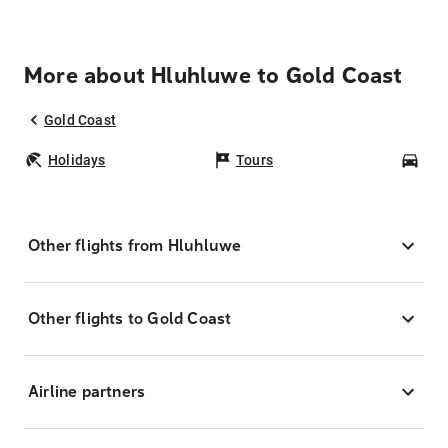
More about Hluhluwe to Gold Coast
Gold Coast
Holidays
Tours
Car
Other flights from Hluhluwe
Other flights to Gold Coast
Airline partners