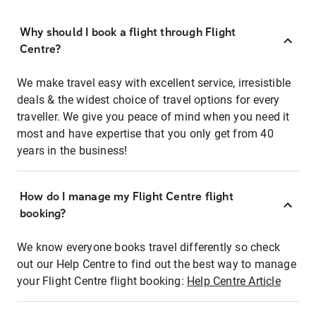
Why should I book a flight through Flight
Centre?
We make travel easy with excellent service, irresistible
deals & the widest choice of travel options for every
traveller. We give you peace of mind when you need it
most and have expertise that you only get from 40
years in the business!
How do I manage my Flight Centre flight
booking?
We know everyone books travel differently so check
out our Help Centre to find out the best way to manage
your Flight Centre flight booking:
Help Centre Article