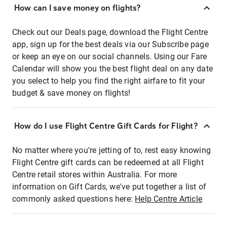
How can I save money on flights?
Check out our Deals page, download the Flight Centre
app, sign up for the best deals via our Subscribe page
or keep an eye on our social channels. Using our Fare
Calendar will show you the best flight deal on any date
you select to help you find the right airfare to fit your
budget & save money on flights!
How do I use Flight Centre Gift Cards for Flight?
No matter where you're jetting of to, rest easy knowing
Flight Centre gift cards can be redeemed at all Flight
Centre retail stores within Australia. For more
information on Gift Cards, we've put together a list of
commonly asked questions here:
Help Centre Article