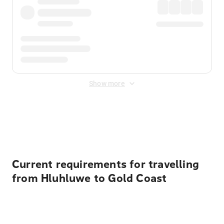
Show more
Displayed fares exclude
Online Booking Fee
&
Merchant
Fee
. Fees are applied once at checkout.
Current requirements for travelling
from Hluhluwe to Gold Coast