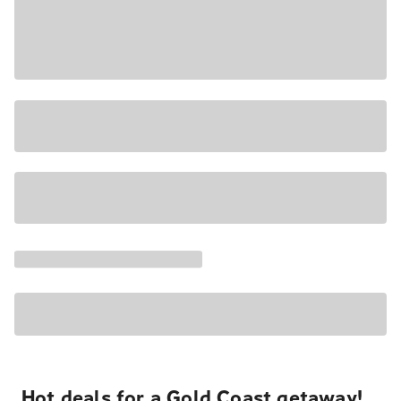
Hot deals for a Gold Coast getaway!