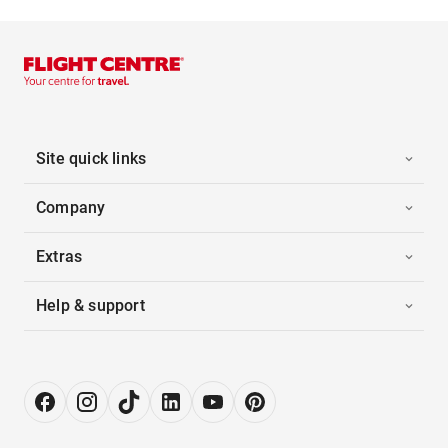
Site quick links
Company
Extras
Help & support