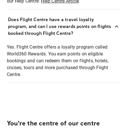
our Help Centre:
Help Centre Article
Does Flight Centre have a travel loyalty
program, and can I use rewards points on flights
booked through Flight Centre?
Yes. Flight Centre offers a loyalty program called
World360 Rewards. You earn points on eligible
bookings and can redeem them on flights, hotels,
cruises, tours and more purchased through Flight
Centre.
You're the centre of our centre