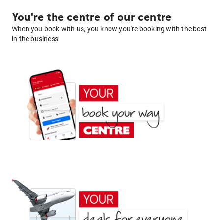
You're the centre of our centre
When you book with us, you know you're booking with the best
in the business