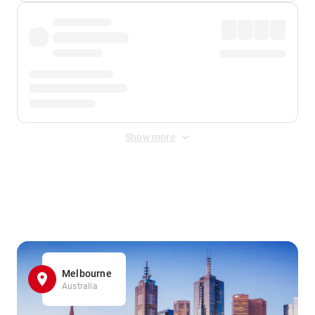
Show more
Displayed fares exclude
Online Booking Fee
&
Merchant
Fee
. Fees are applied once at checkout.
Melbourne
Australia