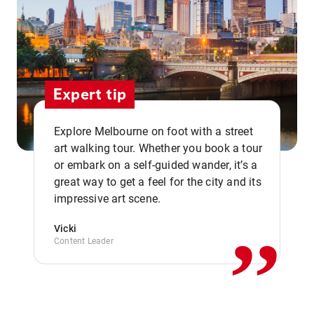
Expert tip
Explore Melbourne on foot with a street
art walking tour. Whether you book a tour
or embark on a self-guided wander, it’s a
,,
great way to get a feel for the city and its
impressive art scene.
Vicki
Content Leader