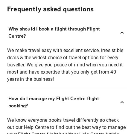
Frequently asked questions
Why should I book a flight through Flight
Centre?
We make travel easy with excellent service, irresistible
deals & the widest choice of travel options for every
traveller. We give you peace of mind when you need it
most and have expertise that you only get from 40
years in the business!
How do I manage my Flight Centre flight
booking?
We know everyone books travel differently so check
out our Help Centre to find out the best way to manage