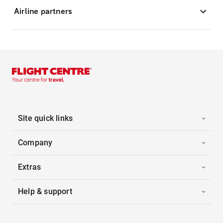
Airline partners
Site quick links
Company
Extras
Help & support