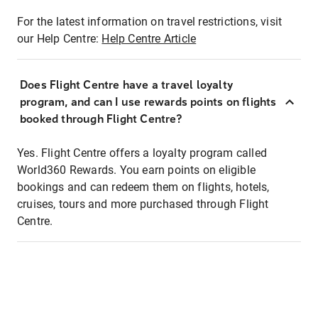
For the latest information on travel restrictions, visit
our Help Centre:
Help Centre Article
Does Flight Centre have a travel loyalty
program, and can I use rewards points on flights
booked through Flight Centre?
Yes. Flight Centre offers a loyalty program called
World360 Rewards. You earn points on eligible
bookings and can redeem them on flights, hotels,
cruises, tours and more purchased through Flight
Centre.