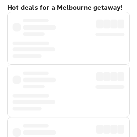
Hot deals for a Melbourne getaway!