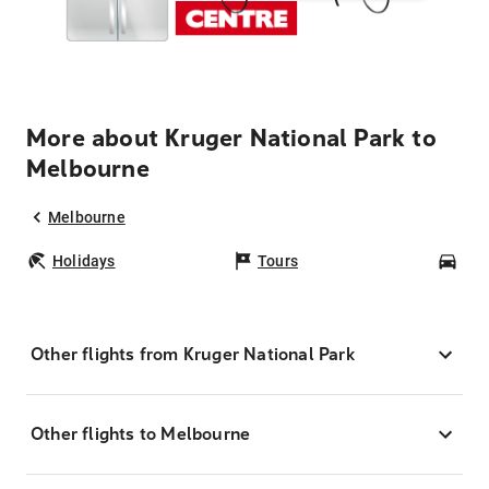
More about Kruger National Park to
Melbourne
Melbourne
Holidays
Tours
Car
Other flights from Kruger National Park
Other flights to Melbourne