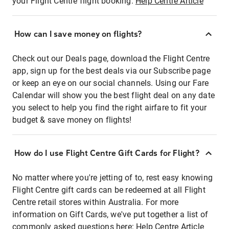
your Flight Centre flight booking:
Help Centre Article
How can I save money on flights?
Check out our Deals page, download the Flight Centre
app, sign up for the best deals via our Subscribe page
or keep an eye on our social channels. Using our Fare
Calendar will show you the best flight deal on any date
you select to help you find the right airfare to fit your
budget & save money on flights!
How do I use Flight Centre Gift Cards for Flight?
No matter where you're jetting of to, rest easy knowing
Flight Centre gift cards can be redeemed at all Flight
Centre retail stores within Australia. For more
information on Gift Cards, we've put together a list of
commonly asked questions here:
Help Centre Article