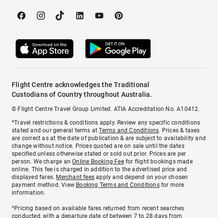
Flight Centre acknowledges the Traditional
Custodians of Country throughout Australia.
© Flight Centre Travel Group Limited. ATIA Accreditation No. A10412.
*Travel restrictions & conditions apply. Review any specific conditions
stated and our general terms at
Terms and Conditions
. Prices & taxes
are correct as at the date of publication & are subject to availability and
change without notice. Prices quoted are on sale until the dates
specified unless otherwise stated or sold out prior. Prices are per
person. We charge an
Online Booking Fee
for flight bookings made
online. This fee is charged in addition to the advertised price and
displayed fares.
Merchant fees
apply and depend on your chosen
payment method. View
Booking Terms and Conditions
for more
information.
^Pricing based on available fares returned from recent searches
conducted, with a departure date of between 7 to 28 days from