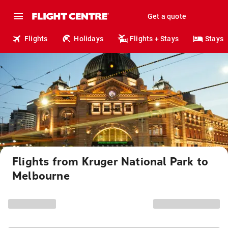
Get a quote
Flights
Holidays
Flights + Stays
Stays
Flights from Kruger National Park to
Melbourne