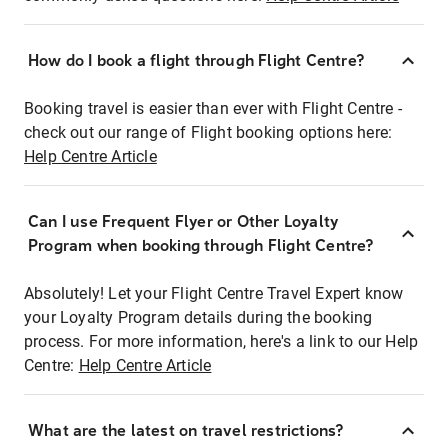
How do I book a flight through Flight Centre?
Booking travel is easier than ever with Flight Centre -
check out our range of Flight booking options here:
Help Centre Article
Can I use Frequent Flyer or Other Loyalty
Program when booking through Flight Centre?
Absolutely! Let your Flight Centre Travel Expert know
your Loyalty Program details during the booking
process. For more information, here's a link to our Help
Centre:
Help Centre Article
What are the latest on travel restrictions?