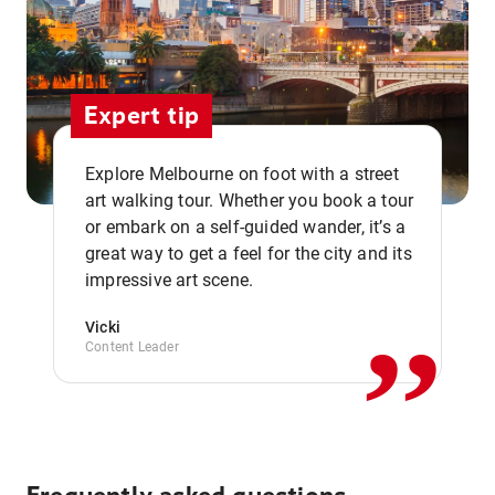
Expert tip
Explore Melbourne on foot with a street
art walking tour. Whether you book a tour
or embark on a self-guided wander, it’s a
,,
great way to get a feel for the city and its
impressive art scene.
Vicki
Content Leader