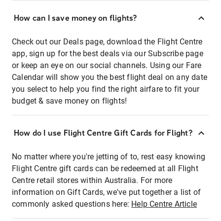
How can I save money on flights?
Check out our Deals page, download the Flight Centre
app, sign up for the best deals via our Subscribe page
or keep an eye on our social channels. Using our Fare
Calendar will show you the best flight deal on any date
you select to help you find the right airfare to fit your
budget & save money on flights!
How do I use Flight Centre Gift Cards for Flight?
No matter where you're jetting of to, rest easy knowing
Flight Centre gift cards can be redeemed at all Flight
Centre retail stores within Australia. For more
information on Gift Cards, we've put together a list of
commonly asked questions here:
Help Centre Article