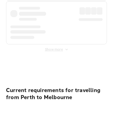
Show more
Displayed fares exclude
Online Booking Fee
&
Merchant
Fee
. Fees are applied once at checkout.
Current requirements for travelling
from Perth to Melbourne