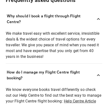
Frequently asked questions
Why should I book a flight through Flight
Centre?
We make travel easy with excellent service, irresistible
deals & the widest choice of travel options for every
traveller. We give you peace of mind when you need it
most and have expertise that you only get from 40
years in the business!
How do I manage my Flight Centre flight
booking?
We know everyone books travel differently so check
out our Help Centre to find out the best way to manage
your Flight Centre flight booking:
Help Centre Article