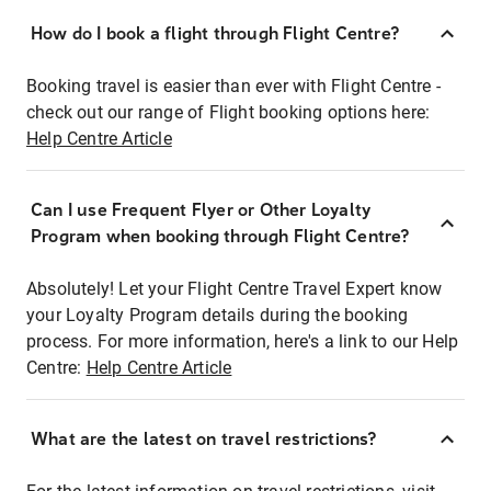
How do I book a flight through Flight Centre?
Booking travel is easier than ever with Flight Centre -
check out our range of Flight booking options here:
Help Centre Article
Can I use Frequent Flyer or Other Loyalty
Program when booking through Flight Centre?
Absolutely! Let your Flight Centre Travel Expert know
your Loyalty Program details during the booking
process. For more information, here's a link to our Help
Centre:
Help Centre Article
What are the latest on travel restrictions?