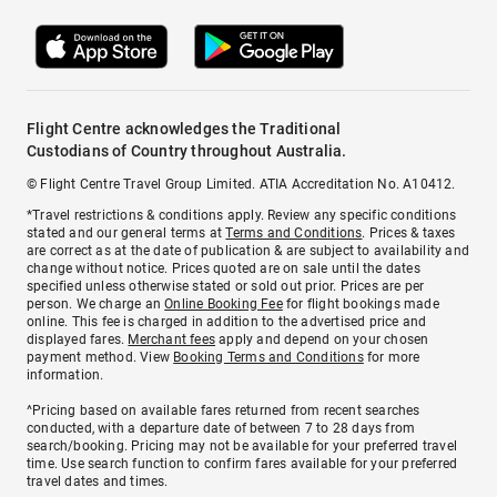
Flight Centre acknowledges the Traditional
Custodians of Country throughout Australia.
© Flight Centre Travel Group Limited. ATIA Accreditation No. A10412.
*Travel restrictions & conditions apply. Review any specific conditions
stated and our general terms at
Terms and Conditions
. Prices & taxes
are correct as at the date of publication & are subject to availability and
change without notice. Prices quoted are on sale until the dates
specified unless otherwise stated or sold out prior. Prices are per
person. We charge an
Online Booking Fee
for flight bookings made
online. This fee is charged in addition to the advertised price and
displayed fares.
Merchant fees
apply and depend on your chosen
payment method. View
Booking Terms and Conditions
for more
information.
^Pricing based on available fares returned from recent searches
conducted, with a departure date of between 7 to 28 days from
search/booking. Pricing may not be available for your preferred travel
time. Use search function to confirm fares available for your preferred
travel dates and times.