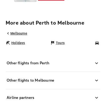
More about Perth to Melbourne
Melbourne
Holidays
Tours
Car
Other flights from Perth
Other flights to Melbourne
Airline partners