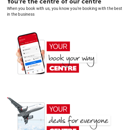
You're the centre of our centre
When you book with us, you know you're booking with the best
in the business