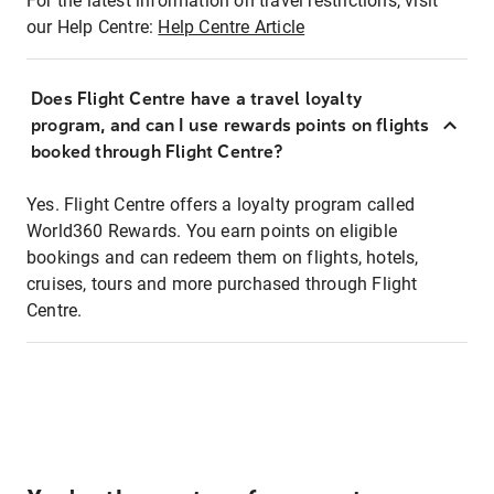
For the latest information on travel restrictions, visit
our Help Centre:
Help Centre Article
Does Flight Centre have a travel loyalty
program, and can I use rewards points on flights
booked through Flight Centre?
Yes. Flight Centre offers a loyalty program called
World360 Rewards. You earn points on eligible
bookings and can redeem them on flights, hotels,
cruises, tours and more purchased through Flight
Centre.