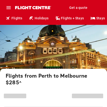
Get a quote
Flights
Holidays
Flights + Stays
Stays
Flights from Perth to Melbourne
$285
^