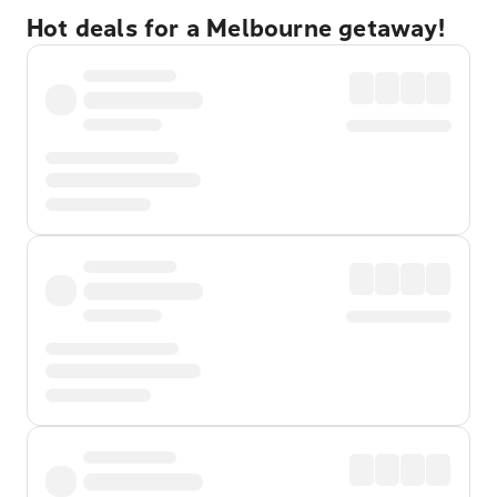
Hot deals for a Melbourne getaway!