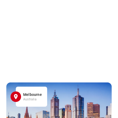
Melbourne
Australia