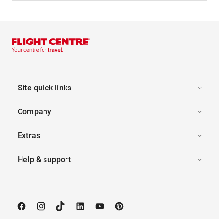
Site quick links
Company
Extras
Help & support