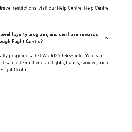
ravel restrictions, visit our Help Centre:
Help Centre
ravel loyalty program, and can I use rewards
rough Flight Centre?
loyalty program called World360 Rewards. You earn
nd can redeem them on flights, hotels, cruises, tours
light Centre.