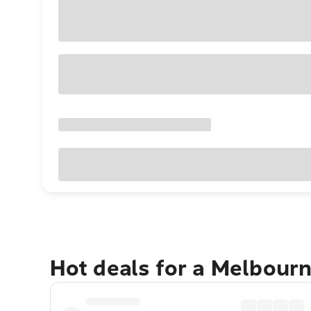
Hot deals for a Melbour