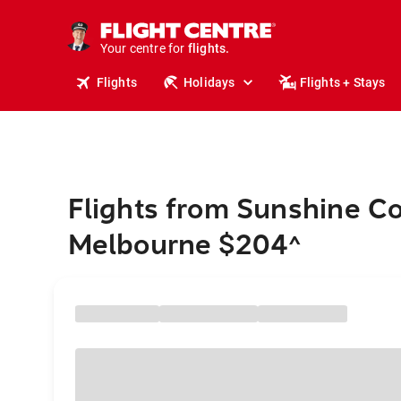
cruises.
stays.
holidays.
Your centre for
flights.
travel.
Flights
Holidays
Flights + Stays
Flights from Sunshine Co
Melbourne $204
^