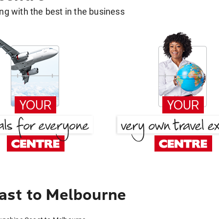
g with the best in the business
ast to Melbourne