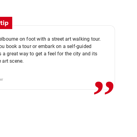
tip
lbourne on foot with a street art walking tour.
u book a tour or embark on a self-guided
,,
s a great way to get a feel for the city and its
 art scene.
er