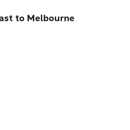
oast to Melbourne