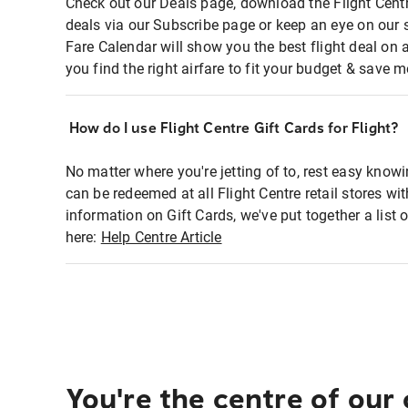
Check out our Deals page, download the Flight Centr
deals via our Subscribe page or keep an eye on our 
Fare Calendar will show you the best flight deal on 
you find the right airfare to fit your budget & save m
How do I use Flight Centre Gift Cards for Flight?
No matter where you're jetting of to, rest easy knowi
can be redeemed at all Flight Centre retail stores wi
information on Gift Cards, we've put together a lis
here:
Help Centre Article
You're the centre of our