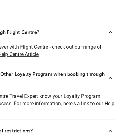
ugh Flight Centre?
ever with Flight Centre - check out our range of
Help Centre Article
r Other Loyalty Program when booking through
entre Travel Expert know your Loyalty Program
ocess. For more information, here's a link to our Help
l restrictions?