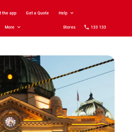
t the app
Get a Quote
Help
More
Stores
133 133