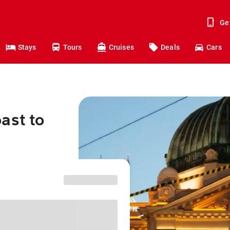
Ge
Stays
Tours
Cruises
Deals
Cars
ast to