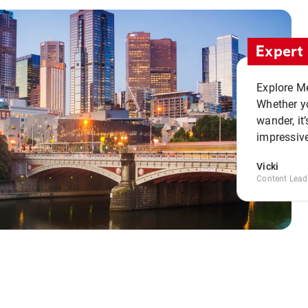
Expert 
Explore Me
Whether yo
wander, it’
impressive
Vicki
Content Lead