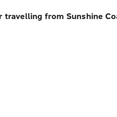
r travelling from Sunshine C