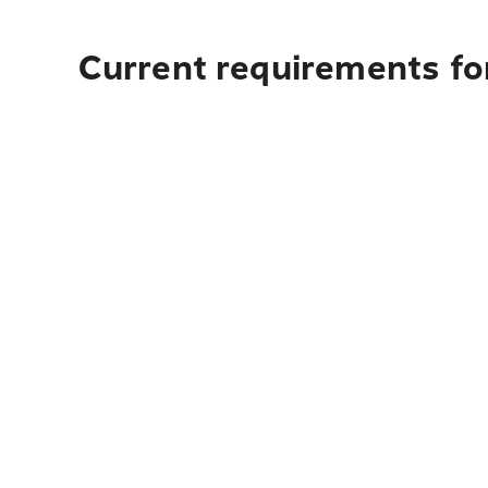
Current requirements fo