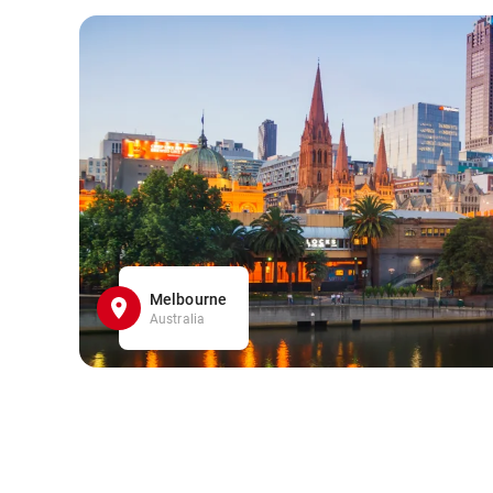
Melbourne
Australia