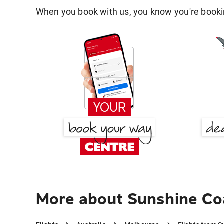
When you book with us, you know you're bookin
More about Sunshine Co