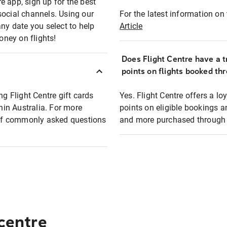
e app, sign up for the best
social channels. Using our
For the latest information on t
any date you select to help
Article
oney on flights!
Does Flight Centre have a t
points on flights booked th
ng Flight Centre gift cards
Yes. Flight Centre offers a 
thin Australia. For more
points on eligible bookings a
t of commonly asked questions
and more purchased through F
 centre