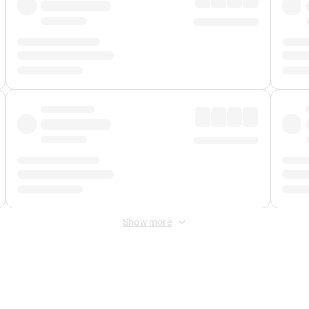
Show more
 Fee
&
Merchant Fee
. Fees are applied once at checkout.