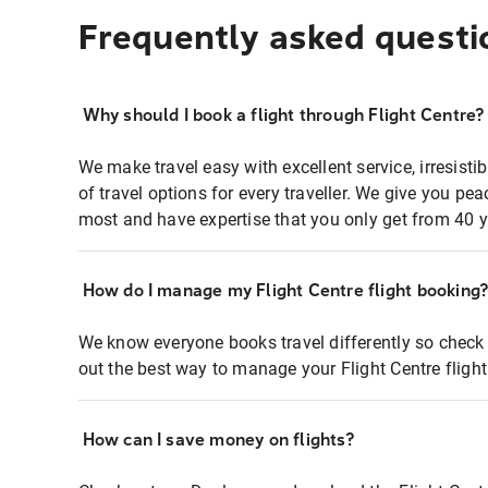
Frequently asked questi
Why should I book a flight through Flight Centre?
We make travel easy with excellent service, irresisti
of travel options for every traveller. We give you p
most and have expertise that you only get from 40 y
How do I manage my Flight Centre flight booking
We know everyone books travel differently so check 
out the best way to manage your Flight Centre fligh
How can I save money on flights?