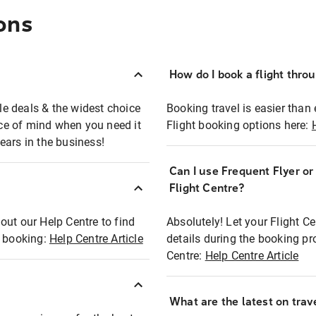
ons
How do I book a flight thro
ble deals & the widest choice
Booking travel is easier than 
eace of mind when you need it
Flight booking options here:
ears in the business!
Can I use Frequent Flyer o
?
Flight Centre?
out our Help Centre to find
Absolutely! Let your Flight C
t booking:
Help Centre Article
details during the booking pr
Centre:
Help Centre Article
What are the latest on trave