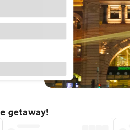
ne getaway!