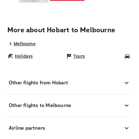
More about Hobart to Melbourne
Melbourne
Holidays
Tours
Car
Other flights from Hobart
Other flights to Melbourne
Airline partners