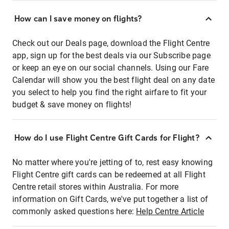
How can I save money on flights?
Check out our Deals page, download the Flight Centre
app, sign up for the best deals via our Subscribe page
or keep an eye on our social channels. Using our Fare
Calendar will show you the best flight deal on any date
you select to help you find the right airfare to fit your
budget & save money on flights!
How do I use Flight Centre Gift Cards for Flight?
No matter where you're jetting of to, rest easy knowing
Flight Centre gift cards can be redeemed at all Flight
Centre retail stores within Australia. For more
information on Gift Cards, we've put together a list of
commonly asked questions here:
Help Centre Article