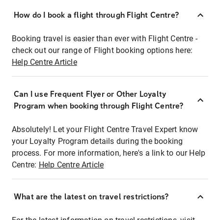
How do I book a flight through Flight Centre?
Booking travel is easier than ever with Flight Centre -
check out our range of Flight booking options here:
Help Centre Article
Can I use Frequent Flyer or Other Loyalty
Program when booking through Flight Centre?
Absolutely! Let your Flight Centre Travel Expert know
your Loyalty Program details during the booking
process. For more information, here's a link to our Help
Centre:
Help Centre Article
What are the latest on travel restrictions?