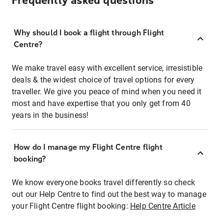
Frequently asked questions
Why should I book a flight through Flight
Centre?
We make travel easy with excellent service, irresistible
deals & the widest choice of travel options for every
traveller. We give you peace of mind when you need it
most and have expertise that you only get from 40
years in the business!
How do I manage my Flight Centre flight
booking?
We know everyone books travel differently so check
out our Help Centre to find out the best way to manage
your Flight Centre flight booking:
Help Centre Article