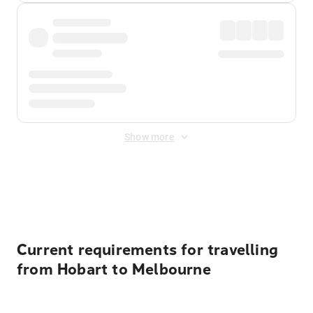
Show more
Displayed fares exclude
Online Booking Fee
&
Merchant
Fee
. Fees are applied once at checkout.
Current requirements for travelling
from Hobart to Melbourne