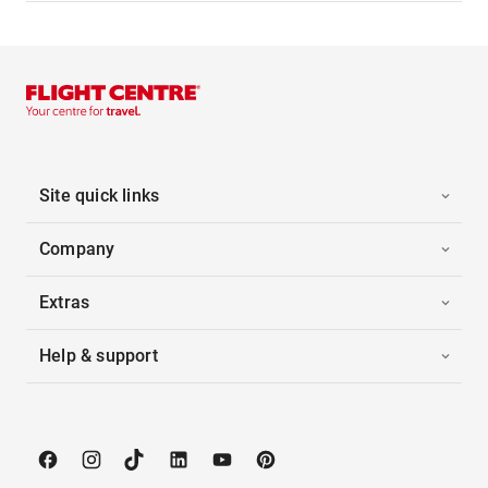
Site quick links
Company
Extras
Help & support