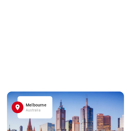
Melbourne
Australia