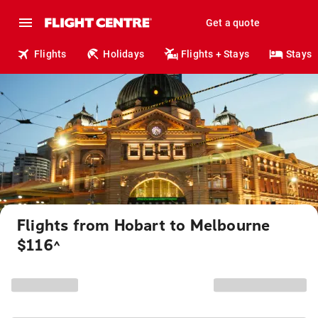
Get a quote
Flights
Holidays
Flights + Stays
Stays
Flights from Hobart to Melbourne
$116
^