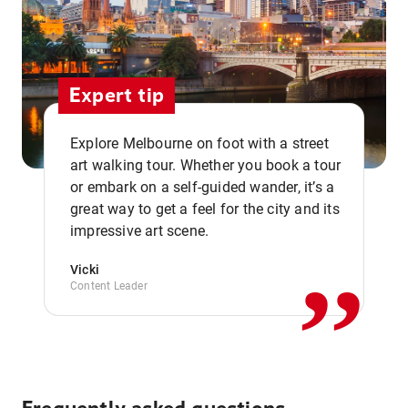
Expert tip
Explore Melbourne on foot with a street
art walking tour. Whether you book a tour
or embark on a self-guided wander, it’s a
,,
great way to get a feel for the city and its
impressive art scene.
Vicki
Content Leader