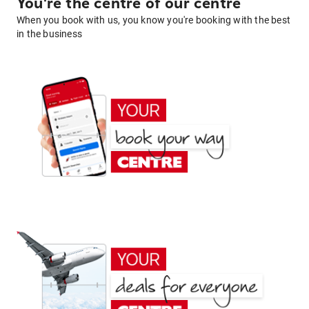
You're the centre of our centre
When you book with us, you know you're booking with the best
in the business