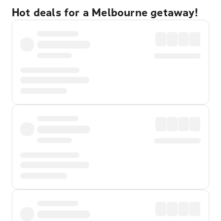
Hot deals for a Melbourne getaway!