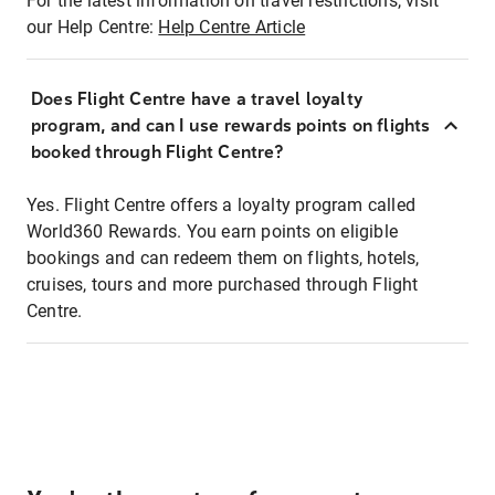
For the latest information on travel restrictions, visit
our Help Centre:
Help Centre Article
Does Flight Centre have a travel loyalty
program, and can I use rewards points on flights
booked through Flight Centre?
Yes. Flight Centre offers a loyalty program called
World360 Rewards. You earn points on eligible
bookings and can redeem them on flights, hotels,
cruises, tours and more purchased through Flight
Centre.