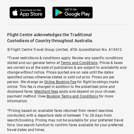
Flight Centre acknowledges the Traditional
Custodians of Country throughout Australia.
© Flight Centre Travel Group Limited. ATIA Accreditation No. A10412.
*Travel restrictions & conditions apply. Review any specific conditions
stated and our general terms at
Terms and Conditions
. Prices & taxes
are correct as at the date of publication & are subject to availability and
change without notice. Prices quoted are on sale until the dates
specified unless otherwise stated or sold out prior. Prices are per
person. We charge an
Online Booking Fee
for flight bookings made
online. This fee is charged in addition to the advertised price and
displayed fares.
Merchant fees
apply and depend on your chosen
payment method. View
Booking Terms and Conditions
for more
information.
^Pricing based on available fares returned from recent searches
conducted, with a departure date of between 7 to 28 days from
search/booking. Pricing may not be available for your preferred travel
time. Use search function to confirm fares available for your preferred
travel dates and times.