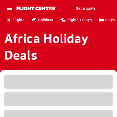
Get a quote
Flights
Holidays
Flights + Stays
Stays
Africa Holiday
Deals