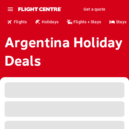
Get a quote
Flights
Holidays
Flights + Stays
Stays
Argentina Holiday
Deals