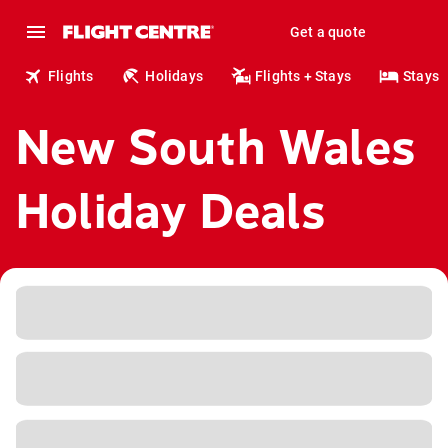
Get a quote
Flights
Holidays
Flights + Stays
Stays
New South Wales
Holiday Deals