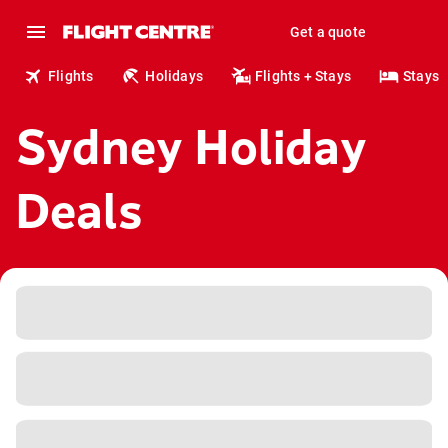
Get a quote
Flights
Holidays
Flights + Stays
Stays
Sydney Holiday
Deals