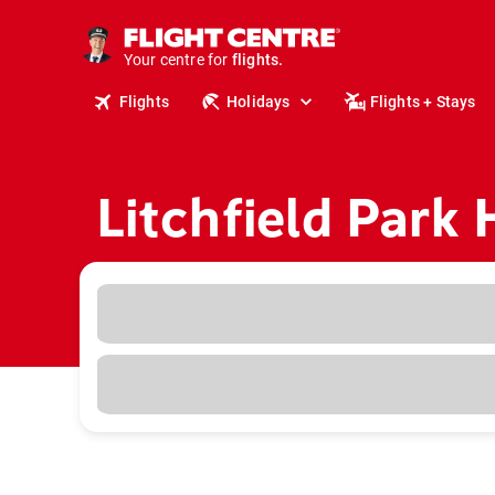
cruises.
stays.
Your centre for
holidays.
flights.
Flights
Holidays
Flights + Stays
travel.
Litchfield Park 