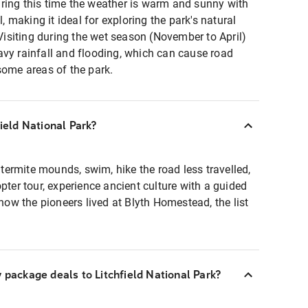
ring this time the weather is warm and sunny with
l, making it ideal for exploring the park's natural
 Visiting during the wet season (November to April)
avy rainfall and flooding, which can cause road
 some areas of the park.
field National Park?
t termite mounds, swim, hike the road less travelled,
pter tour, experience ancient culture with a guided
 how the pioneers lived at Blyth Homestead, the list
y package deals to Litchfield National Park?