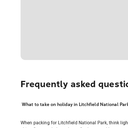
Frequently asked questi
What to take on holiday in Litchfield National Par
When packing for Litchfield National Park, think ligh