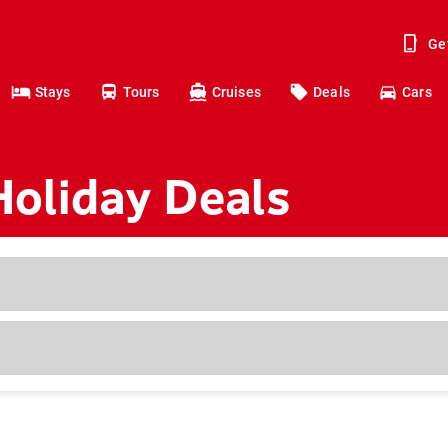
Ge
Stays
Tours
Cruises
Deals
Cars
Holiday Deals