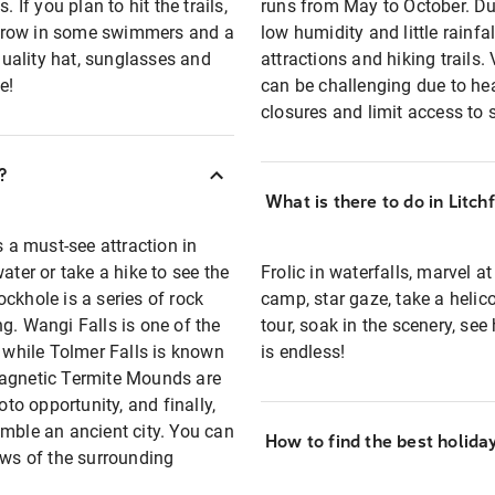
 If you plan to hit the trails,
runs from May to October. Du
throw in some swimmers and a
low humidity and little rainfal
 quality hat, sunglasses and
attractions and hiking trails.
e!
can be challenging due to he
closures and limit access to
?
What is there to do in Litch
s a must-see attraction in
ater or take a hike to see the
Frolic in waterfalls, marvel a
ckhole is a series of rock
camp, star gaze, take a helico
g. Wangi Falls is one of the
tour, soak in the scenery, see
, while Tolmer Falls is known
is endless!
Magnetic Termite Mounds are
o opportunity, and finally,
emble an ancient city. You can
How to find the best holida
ews of the surrounding