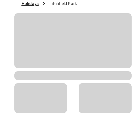
Holidays
Litchfield Park