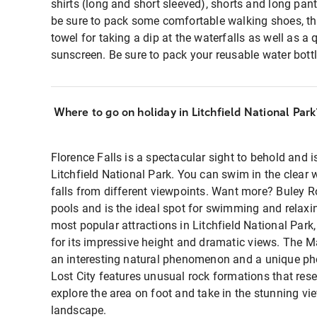
shirts (long and short sleeved), shorts and long pants.
be sure to pack some comfortable walking shoes, 
towel for taking a dip at the waterfalls as well as a
sunscreen. Be sure to pack your reusable water bottl
Where to go on holiday in Litchfield National Park
Florence Falls is a spectacular sight to behold and i
Litchfield National Park. You can swim in the clear w
falls from different viewpoints. Want more? Buley Ro
pools and is the ideal spot for swimming and relaxin
most popular attractions in Litchfield National Park
for its impressive height and dramatic views. The 
an interesting natural phenomenon and a unique phot
Lost City features unusual rock formations that res
explore the area on foot and take in the stunning vi
landscape.