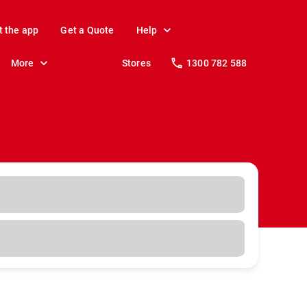
t the app
Get a Quote
Help
More
Stores
1300 782 588