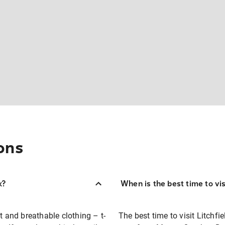
ons
k?
When is the best time to vis
t and breathable clothing – t-
The best time to visit Litchfi