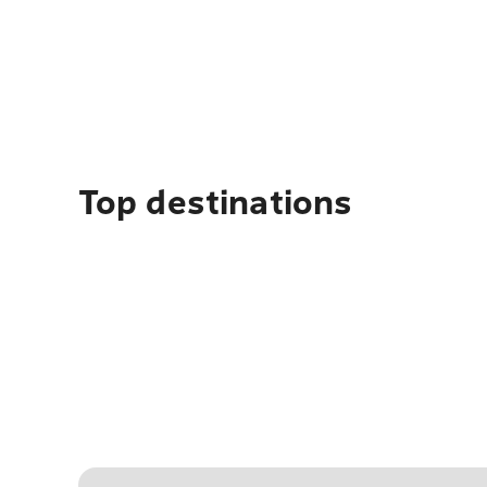
Top destinations