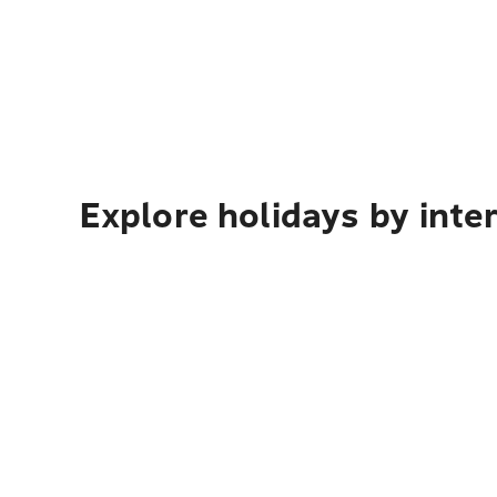
Explore holidays by inte