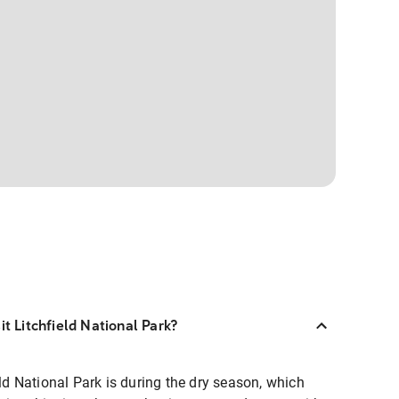
it Litchfield National Park?
eld National Park is during the dry season, which