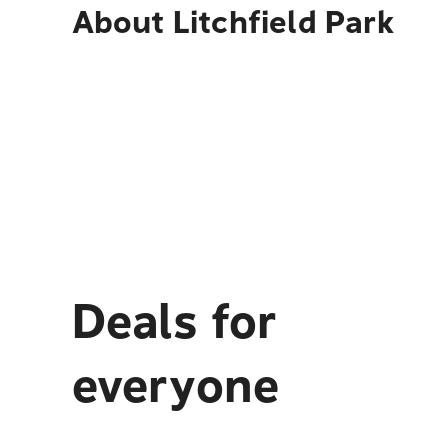
About
Litchfield Park
Deals for
everyone