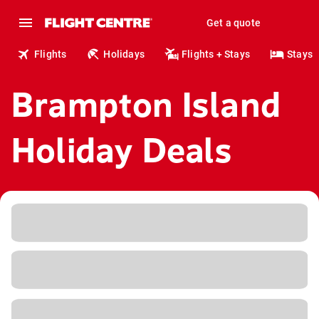
Get a quote
Flights
Holidays
Flights + Stays
Stays
Brampton Island
Holiday Deals