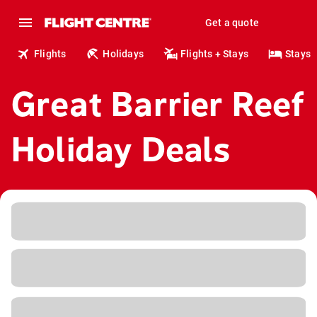
Get a quote
Flights
Holidays
Flights + Stays
Stays
Great Barrier Reef
Holiday Deals