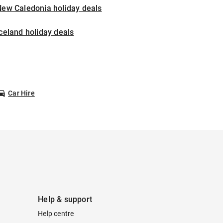
New Caledonia holiday deals
celand holiday deals
Car Hire
Help & support
Help centre