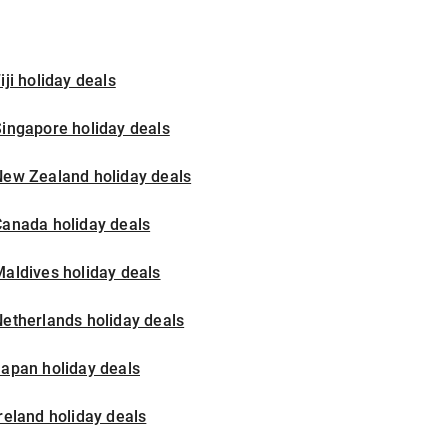
iji holiday deals
ingapore holiday deals
New Zealand holiday deals
Canada holiday deals
aldives holiday deals
etherlands holiday deals
apan holiday deals
reland holiday deals