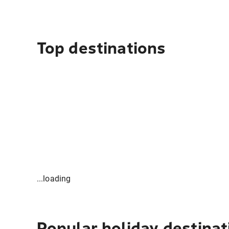
Top destinations
...loading
Popular holiday destinat