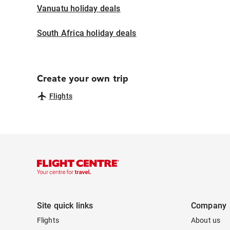
Vanuatu holiday deals
South Africa holiday deals
Create your own trip
Flights
Site quick links
Company
Flights
About us