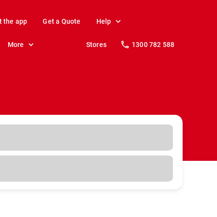
t the app
Get a Quote
Help
More
Stores
1300 782 588