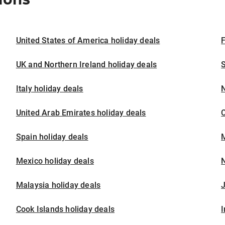
United States of America holiday deals
F
UK and Northern Ireland holiday deals
S
Italy holiday deals
United Arab Emirates holiday deals
Spain holiday deals
M
Mexico holiday deals
N
Malaysia holiday deals
J
Cook Islands holiday deals
I