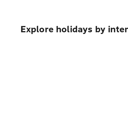
Explore holidays by inte