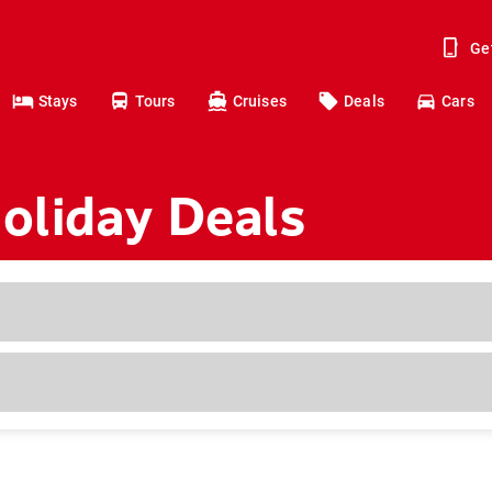
Ge
Stays
Tours
Cruises
Deals
Cars
liday Deals