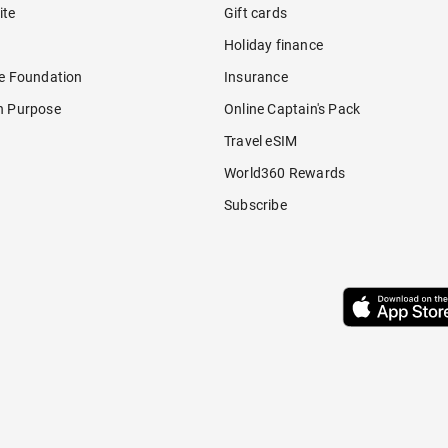
ite
Gift cards
Holiday finance
re Foundation
Insurance
h Purpose
Online Captain's Pack
Travel eSIM
World360 Rewards
Subscribe