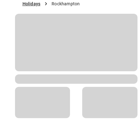
Holidays
Rockhampton