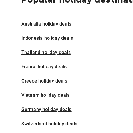
Australia holiday deals
Indonesia holiday deals
Thailand holiday deals
France holiday deals
Greece holiday deals
Vietnam holiday deals
Germany holiday deals
Switzerland holiday deals