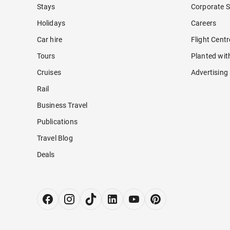
Stays
Corporate S
Holidays
Careers
Car hire
Flight Cent
Tours
Planted wit
Cruises
Advertising
Rail
Business Travel
Publications
Travel Blog
Deals