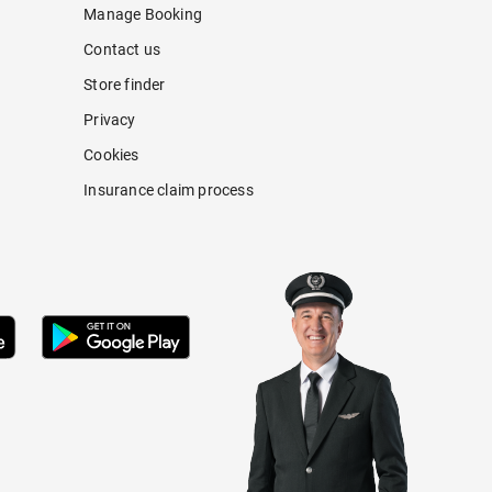
Manage Booking
Contact us
Store finder
Privacy
Cookies
Insurance claim process