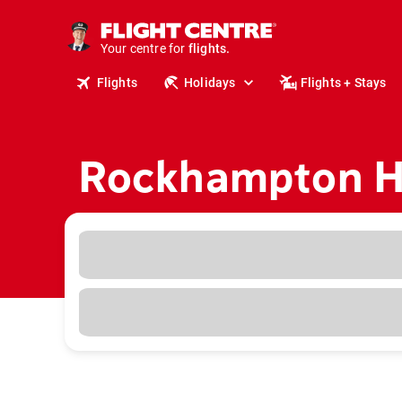
cruises.
stays.
Your centre for
holidays.
flights.
Flights
Holidays
Flights + Stays
travel.
Rockhampton Ho