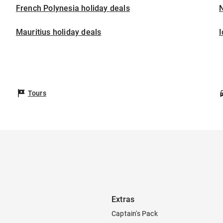
French Polynesia holiday deals
Mauritius holiday deals
I
Tours
Extras
Captain's Pack