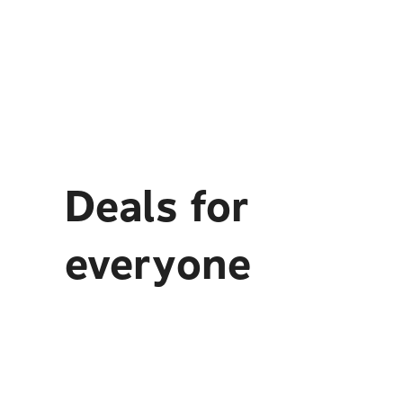
Deals for
everyone