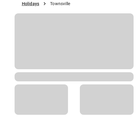
Holidays
Townsville