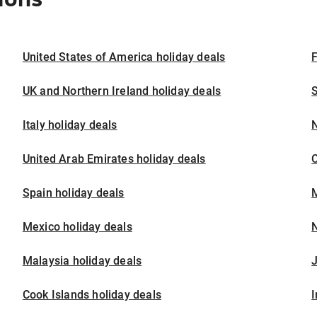
United States of America holiday deals
F
UK and Northern Ireland holiday deals
S
Italy holiday deals
United Arab Emirates holiday deals
Spain holiday deals
M
Mexico holiday deals
N
Malaysia holiday deals
J
Cook Islands holiday deals
I