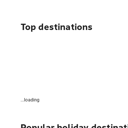
Top destinations
...loading
Popular holiday destinat