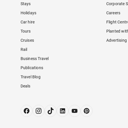
Stays
Corporate S
Holidays
Careers
Car hire
Flight Cent
Tours
Planted wit
Cruises
Advertising
Rail
Business Travel
Publications
Travel Blog
Deals