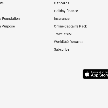
ite
Gift cards
Holiday finance
re Foundation
Insurance
h Purpose
Online Captain's Pack
Travel eSIM
World360 Rewards
Subscribe