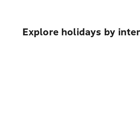
Explore holidays by inte