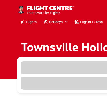
cruises.
stays.
holidays.
Your centre for
flights.
Flights
Holidays
Flights + Stays
travel.
Townsville Holi