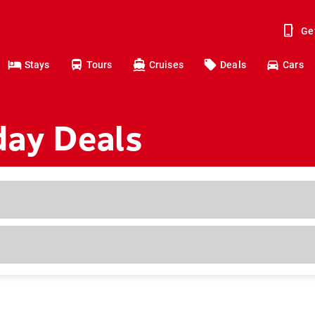
Ge
Stays
Tours
Cruises
Deals
Cars
day Deals