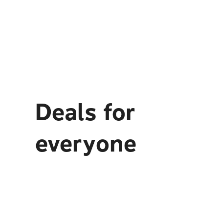
Deals for
everyone