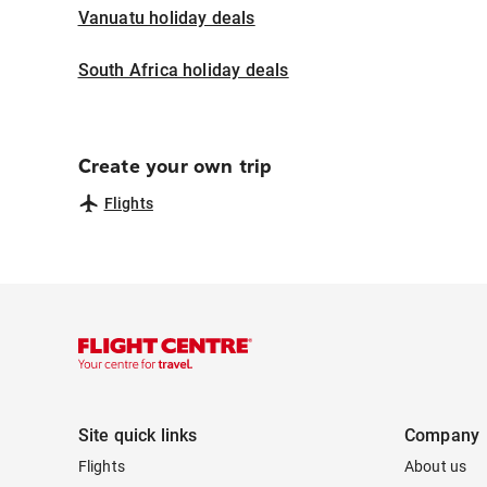
Vanuatu holiday deals
South Africa holiday deals
Create your own trip
Flights
Site quick links
Company
Flights
About us