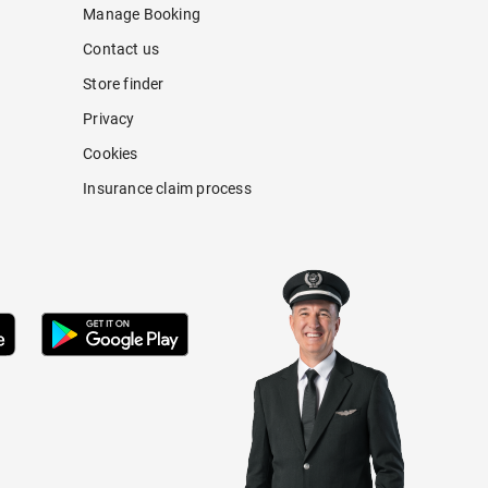
Manage Booking
Contact us
Store finder
Privacy
Cookies
Insurance claim process