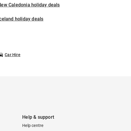
New Caledonia holiday deals
celand holiday deals
Car Hire
Help & support
Help centre