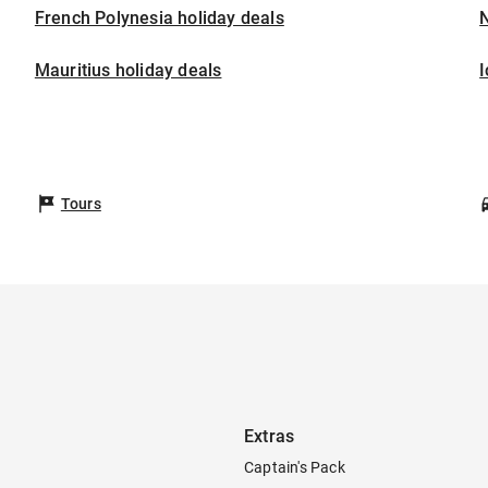
French Polynesia holiday deals
Mauritius holiday deals
I
Tours
Extras
Captain's Pack