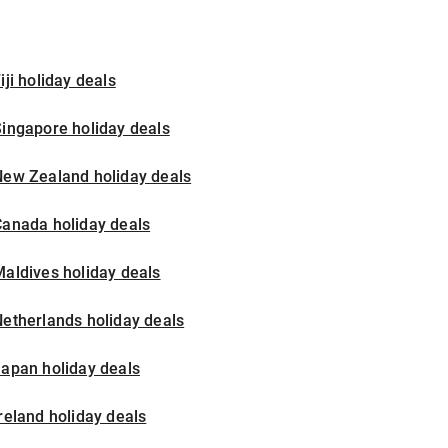
iji holiday deals
ingapore holiday deals
New Zealand holiday deals
Canada holiday deals
aldives holiday deals
etherlands holiday deals
apan holiday deals
reland holiday deals