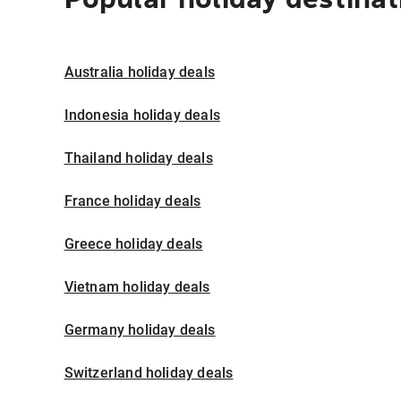
Australia holiday deals
Indonesia holiday deals
Thailand holiday deals
France holiday deals
Greece holiday deals
Vietnam holiday deals
Germany holiday deals
Switzerland holiday deals