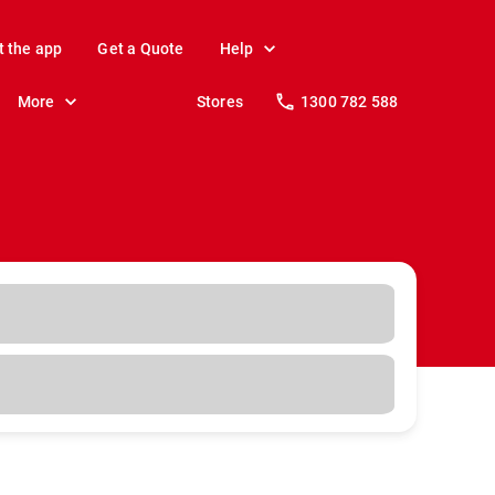
t the app
Get a Quote
Help
More
Stores
1300 782 588