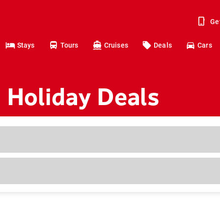
Ge
Stays
Tours
Cruises
Deals
Cars
 Holiday Deals