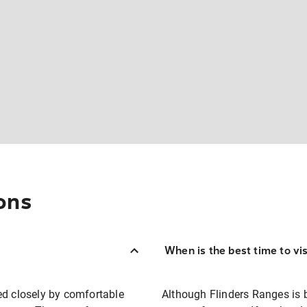
ons
When is the best time to vi
ed closely by comfortable
Although Flinders Ranges is b