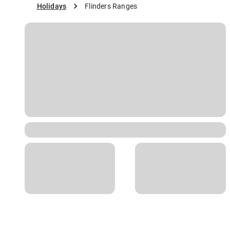
Holidays
Flinders Ranges