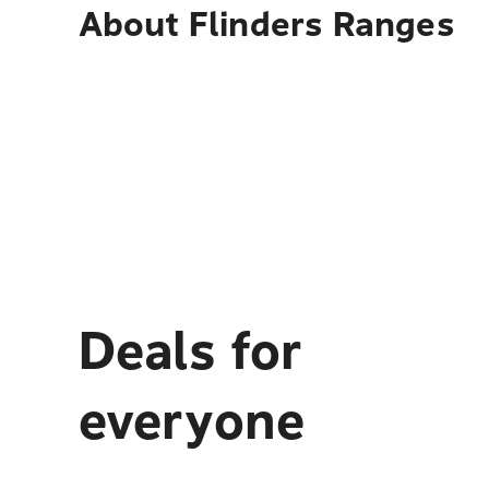
About
Flinders Ranges
Deals for
everyone