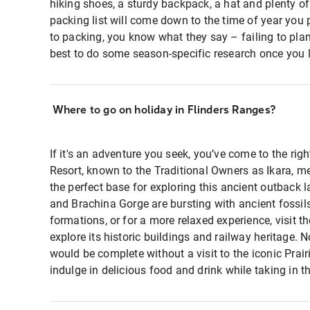
hiking shoes, a sturdy backpack, a hat and plenty of
packing list will come down to the time of year you 
to packing, you know what they say – failing to plan i
best to do some season-specific research once you l
Where to go on holiday in Flinders Ranges?
If it's an adventure you seek, you’ve come to the ri
Resort, known to the Traditional Owners as Ikara, me
the perfect base for exploring this ancient outback 
and Brachina Gorge are bursting with ancient fossils
formations, or for a more relaxed experience, visit 
explore its historic buildings and railway heritage. N
would be complete without a visit to the iconic Prai
indulge in delicious food and drink while taking in t