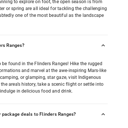
anning to explore on foot, the open season is from
er or spring are all ideal for tackling the challenging
doubtedly one of the most beautiful as the landscape
ders Ranges?
o be found in the Flinders Ranges! Hike the rugged
 formations and marvel at the awe-inspiring Mars-like
camping, or glamping, star gaze, visit Indigenous
the area’s history, take a scenic flight or settle into
indulge in delicious food and drink.
y package deals to Flinders Ranges?