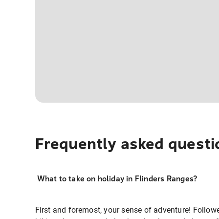
Frequently asked questi
What to take on holiday in Flinders Ranges?
First and foremost, your sense of adventure! Follow