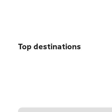
Top destinations