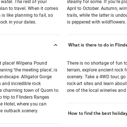
 water. The rest of your
steamy for some. If you’re pl
plan to travel. When it comes
April to October. Autumn, wint
s like planning to fail, so
trails, while the latter is un
ock in your dates.
is peppered with wildflowers.
What is there to do in Flin
ght place! Wilpena Pound
There is no shortage of fun t
aning ‘the meeting place’, is
terrain, explore ancient rock
landscape. Alligator Gorge
scenery. Take a 4WD tour, go 
 and incredible rock
rock-art sites and learn about 
the charming town of Quorn to
one of the local wineries and 
o trip to Flinders Ranges
rie Hotel, where you can
he outback scenery.
How to find the best holida