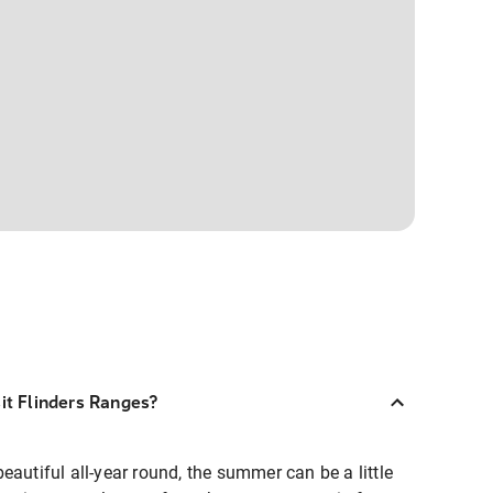
sit Flinders Ranges?
eautiful all-year round, the summer can be a little