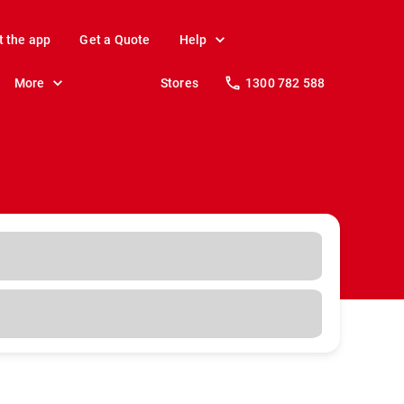
t the app
Get a Quote
Help
More
Stores
1300 782 588