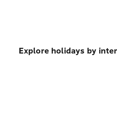
Explore holidays by inte