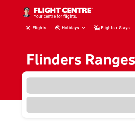
cruises.
stays.
Your centre for
holidays.
flights.
Flights
Holidays
Flights + Stays
travel.
Flinders Ranges