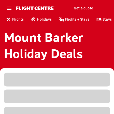
Get a quote
Flights
Holidays
Flights + Stays
Stays
Mount Barker
Holiday Deals