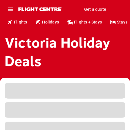
Get a quote
Flights
Holidays
Flights + Stays
Stays
Victoria Holiday
Deals