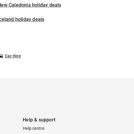
New Caledonia holiday deals
celand holiday deals
Car Hire
Help & support
Help centre