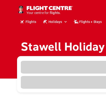
cruises.
stays.
holidays.
Your centre for
flights.
travel.
Flights
Holidays
Flights + Stays
Stawell Holiday