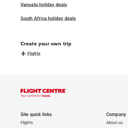
Vanuatu holiday deals
South Africa holiday deals
Create your own trip
Flights
Site quick links
Company
Flights
About us