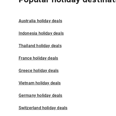
Australia holiday deals
Indonesia holiday deals
Thailand holiday deals
France holiday deals
Greece holiday deals
Vietnam holiday deals
Germany holiday deals
Switzerland holiday deals