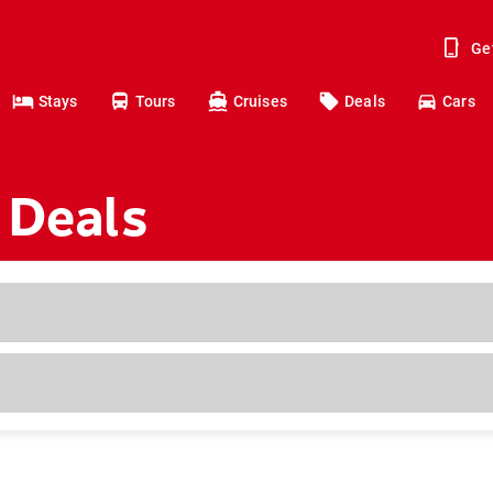
Ge
Stays
Tours
Cruises
Deals
Cars
 Deals