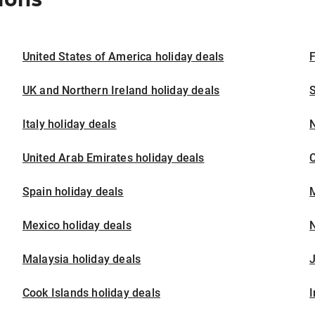
United States of America holiday deals
F
UK and Northern Ireland holiday deals
S
Italy holiday deals
United Arab Emirates holiday deals
Spain holiday deals
M
Mexico holiday deals
N
Malaysia holiday deals
J
Cook Islands holiday deals
I