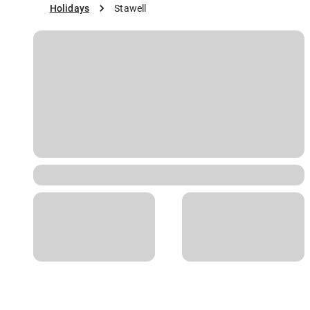
Holidays
Stawell