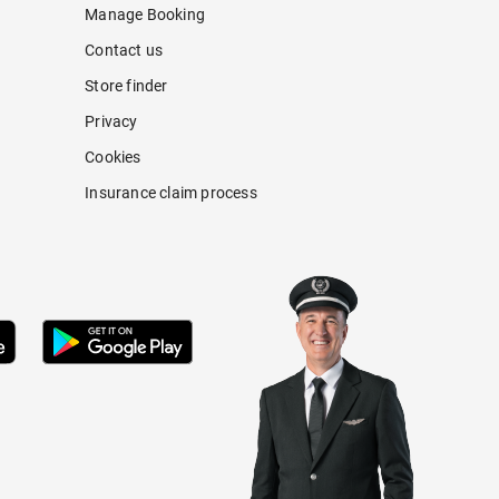
Manage Booking
Contact us
Store finder
Privacy
Cookies
Insurance claim process