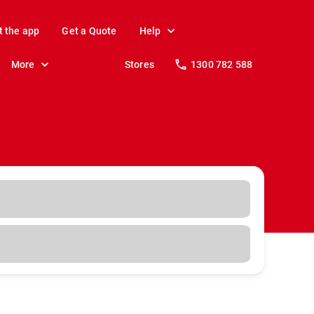
t the app
Get a Quote
Help
More
Stores
1300 782 588