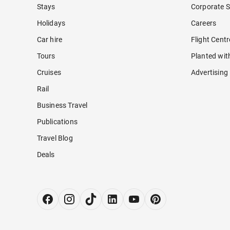
Stays
Corporate S
Holidays
Careers
Car hire
Flight Cent
Tours
Planted wit
Cruises
Advertising
Rail
Business Travel
Publications
Travel Blog
Deals