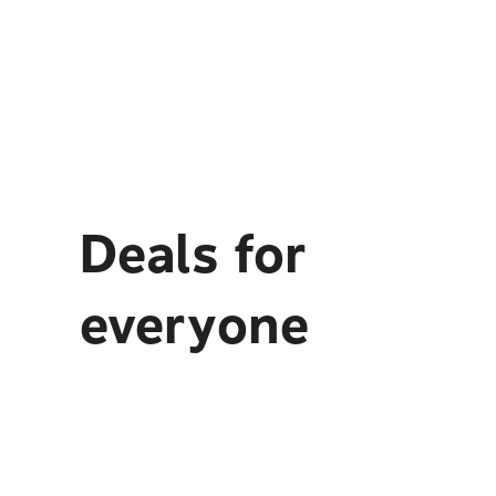
Deals for
everyone