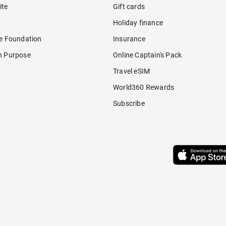
ite
Gift cards
Holiday finance
re Foundation
Insurance
h Purpose
Online Captain's Pack
Travel eSIM
World360 Rewards
Subscribe