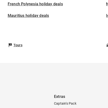
French Polynesia holiday deals
Mauritius holiday deals
I
Tours
Extras
Captain's Pack