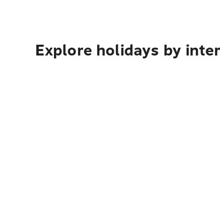
Explore holidays by inte