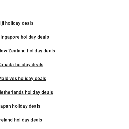
iji holiday deals
ingapore holiday deals
New Zealand holiday deals
Canada holiday deals
aldives holiday deals
etherlands holiday deals
apan holiday deals
reland holiday deals