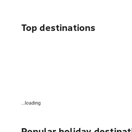
Top destinations
...loading
Popular holiday destinat