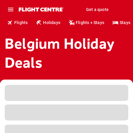
Get a quote
Flights
Holidays
Flights + Stays
Stays
Belgium Holiday
Deals