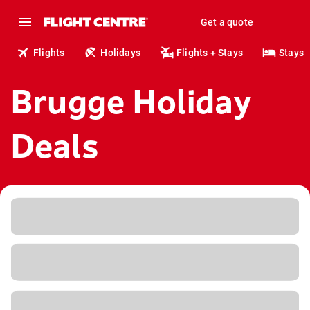
Get a quote
Flights
Holidays
Flights + Stays
Stays
Brugge Holiday
Deals