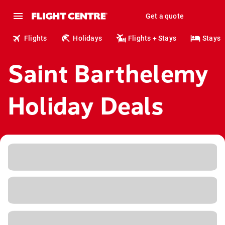
Get a quote
Flights
Holidays
Flights + Stays
Stays
Saint Barthelemy
Holiday Deals