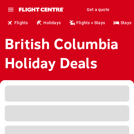
Get a quote
Flights
Holidays
Flights + Stays
Stays
British Columbia
Holiday Deals