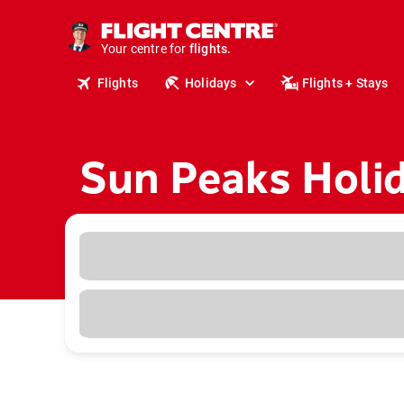
cruises.
stays.
holidays.
Your centre for
flights.
Flights
Holidays
Flights + Stays
travel.
Sun Peaks Holi