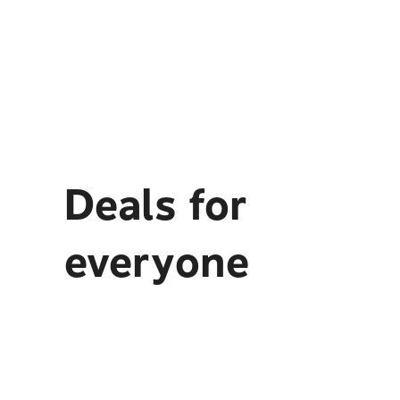
Deals for
everyone