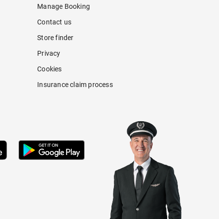
Manage Booking
Contact us
Store finder
Privacy
Cookies
Insurance claim process