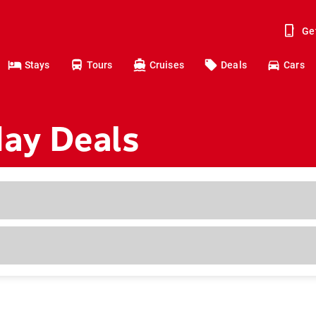
Ge
Stays
Tours
Cruises
Deals
Cars
day Deals