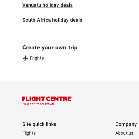
Vanuatu holiday deals
South Africa holiday deals
Create your own trip
Flights
Site quick links
Company
Flights
About us