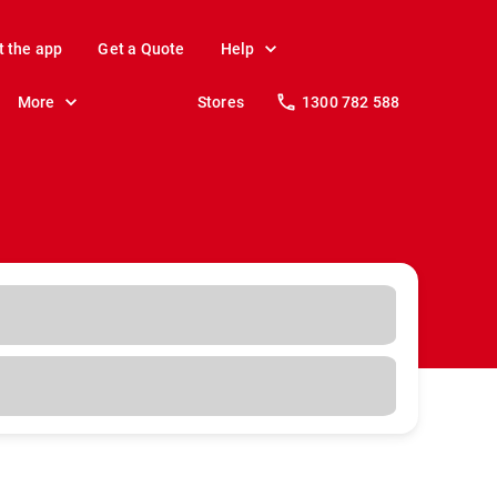
t the app
Get a Quote
Help
More
Stores
1300 782 588