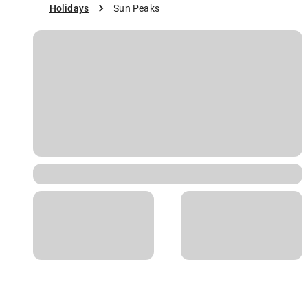
Holidays
Sun Peaks