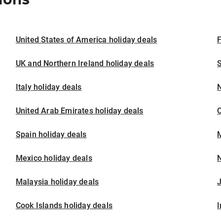
United States of America holiday deals
F
UK and Northern Ireland holiday deals
S
Italy holiday deals
United Arab Emirates holiday deals
Spain holiday deals
M
Mexico holiday deals
N
Malaysia holiday deals
J
Cook Islands holiday deals
I