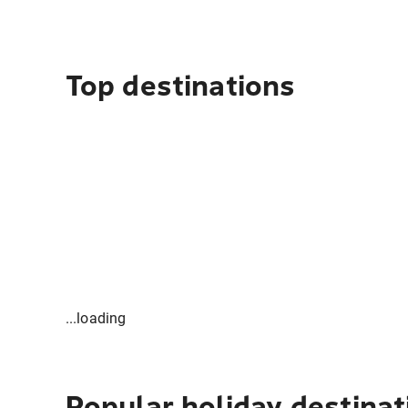
Top destinations
...loading
Popular holiday destinat