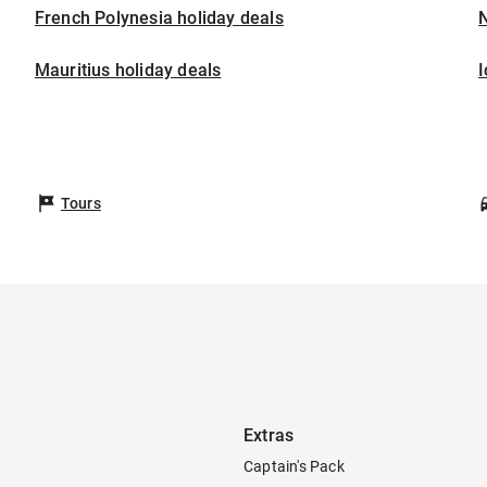
French Polynesia holiday deals
Mauritius holiday deals
I
Tours
Extras
Captain's Pack