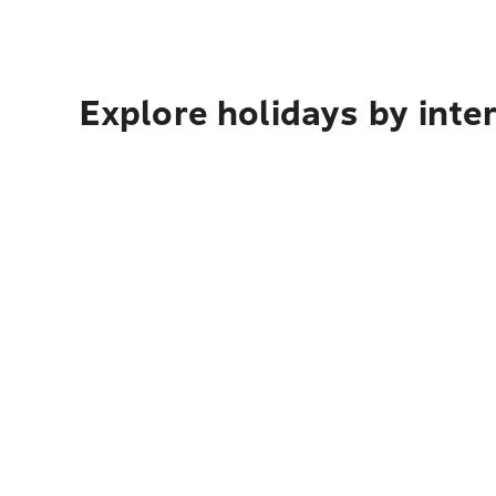
Explore holidays by inte