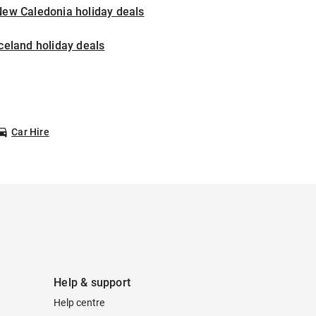
New Caledonia holiday deals
celand holiday deals
Car Hire
Help & support
Help centre