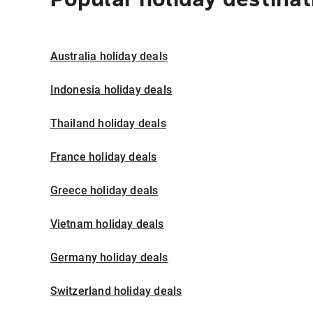
Australia holiday deals
Indonesia holiday deals
Thailand holiday deals
France holiday deals
Greece holiday deals
Vietnam holiday deals
Germany holiday deals
Switzerland holiday deals