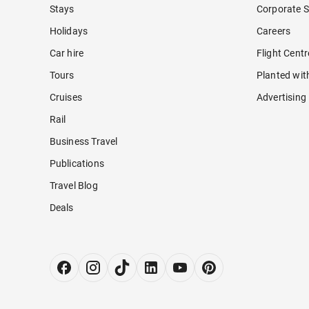
Stays
Corporate S
Holidays
Careers
Car hire
Flight Cent
Tours
Planted wit
Cruises
Advertising
Rail
Business Travel
Publications
Travel Blog
Deals