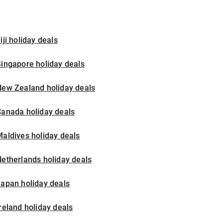
iji holiday deals
ingapore holiday deals
New Zealand holiday deals
Canada holiday deals
aldives holiday deals
etherlands holiday deals
apan holiday deals
reland holiday deals