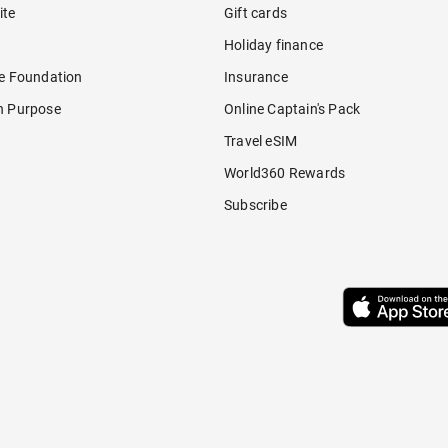
ite
Gift cards
Holiday finance
re Foundation
Insurance
h Purpose
Online Captain's Pack
Travel eSIM
World360 Rewards
Subscribe