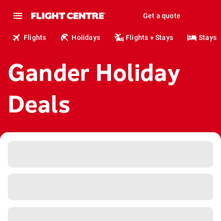
Get a quote
Flights
Holidays
Flights + Stays
Stays
Gander Holiday
Deals