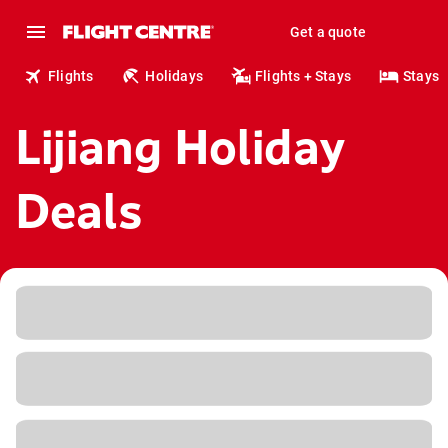
Get a quote
Flights
Holidays
Flights + Stays
Stays
Lijiang Holiday
Deals