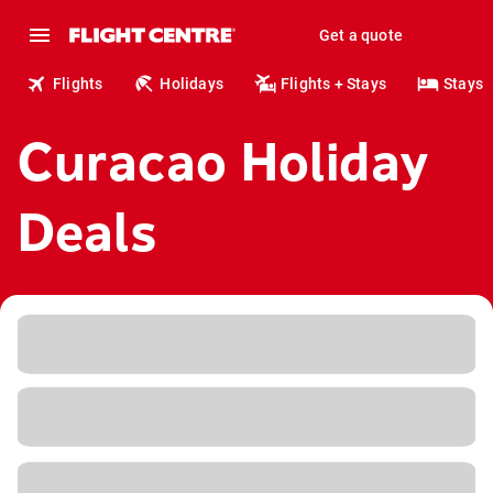
Get a quote
Flights
Holidays
Flights + Stays
Stays
Curacao Holiday
Deals