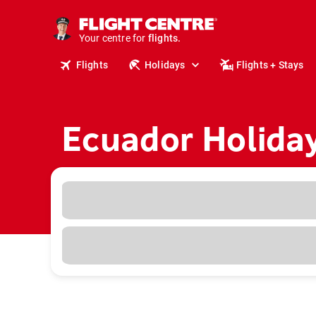
cruises.
stays.
Your centre for
holidays.
flights.
Flights
Holidays
Flights + Stays
travel.
Ecuador Holida