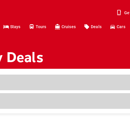
Ge
Stays
Tours
Cruises
Deals
Cars
y Deals