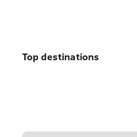
Top destinations