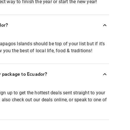
ct way to finish the year or start the new year!
dor?
apagos Islands should be top of your list but if it's
w you the best of local life, food & traditions!
ay package to Ecuador?
gn up to get the hottest deals sent straight to your
 also check out our deals online, or speak to one of