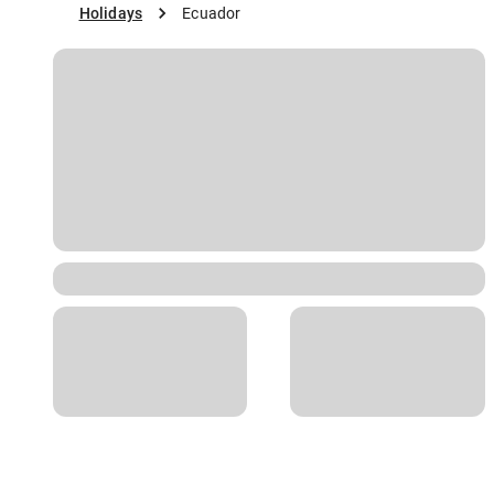
Holidays
Ecuador