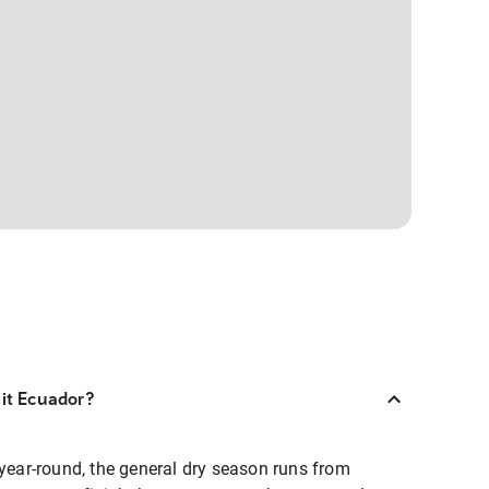
sit Ecuador?
 year-round, the general dry season runs from