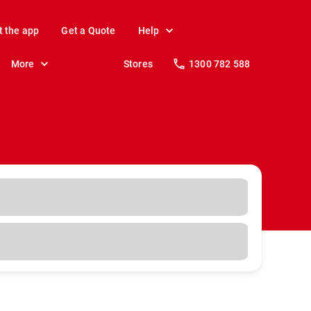
t the app
Get a Quote
Help
More
Stores
1300 782 588