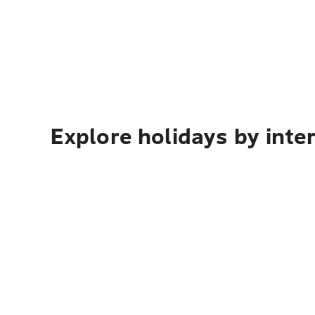
Explore holidays by inte