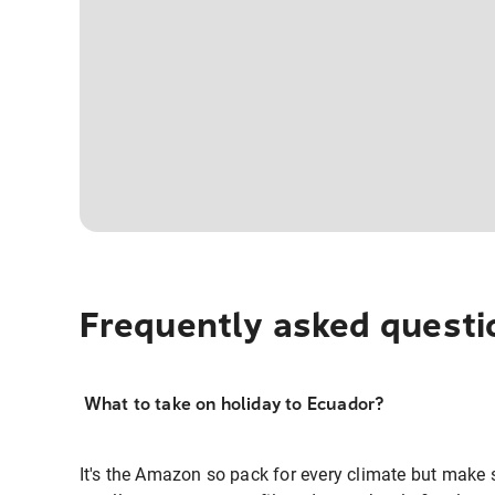
Frequently asked questi
What to take on holiday to Ecuador?
It's the Amazon so pack for every climate but make