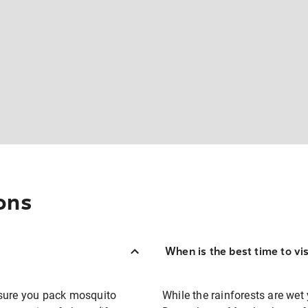
ons
When is the best time to vi
 sure you pack mosquito
While the rainforests are wet