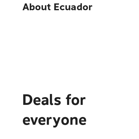
About
Ecuador
Deals for
everyone