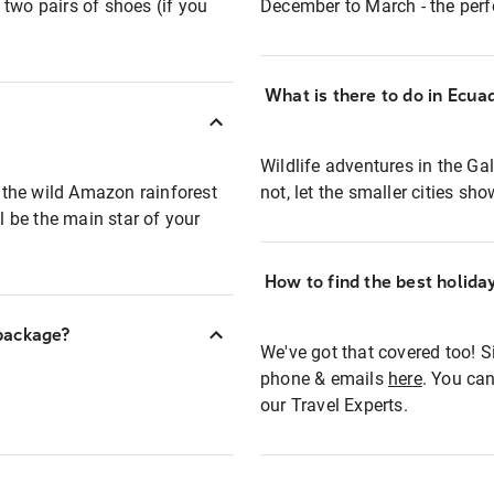
t two pairs of shoes (if you
December to March - the perfe
What is there to do in Ecua
Wildlife adventures in the Gal
 the wild Amazon rainforest
not, let the smaller cities sho
ll be the main star of your
How to find the best holid
 package?
We've got that covered too! Si
phone & emails
here
. You can
our Travel Experts.