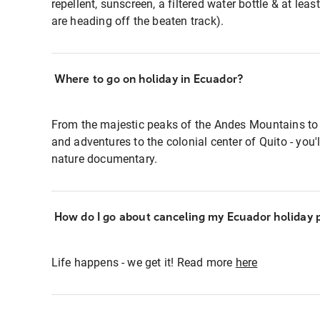
repellent, sunscreen, a filtered water bottle & at leas
are heading off the beaten track).
Where to go on holiday in Ecuador?
From the majestic peaks of the Andes Mountains to
and adventures to the colonial center of Quito - you'
nature documentary.
How do I go about canceling my Ecuador holiday
Life happens - we get it! Read more
here