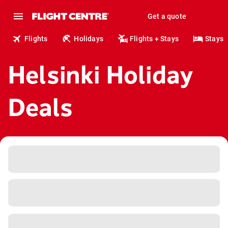
Get a quote
Flights
Holidays
Flights + Stays
Stays
Helsinki Holiday
Deals