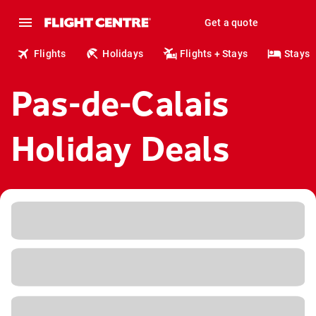
Get a quote
Flights
Holidays
Flights + Stays
Stays
Pas-de-Calais
Holiday Deals