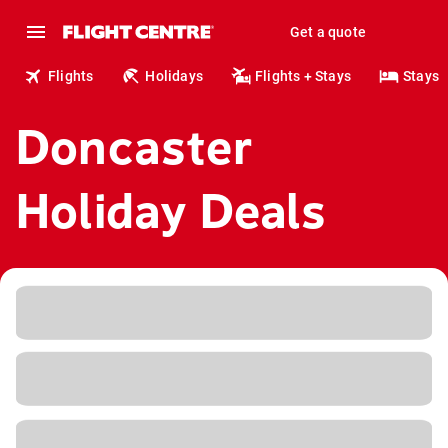
Get a quote
Flights
Holidays
Flights + Stays
Stays
Doncaster
Holiday Deals