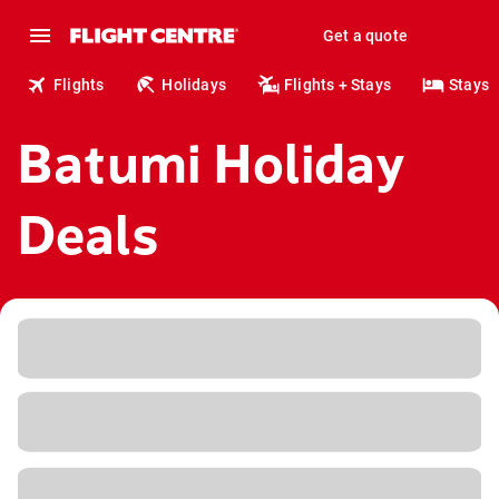
Get a quote
Flights
Holidays
Flights + Stays
Stays
Batumi Holiday
Deals