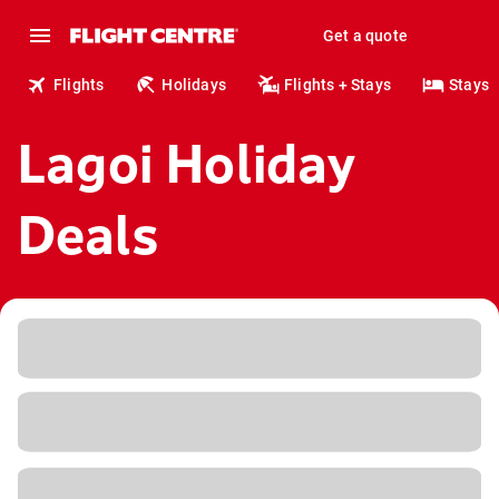
Get a quote
Flights
Holidays
Flights + Stays
Stays
Lagoi Holiday
Deals