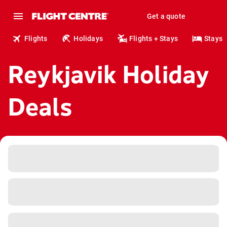
Get a quote
Flights
Holidays
Flights + Stays
Stays
Reykjavik Holiday
Deals