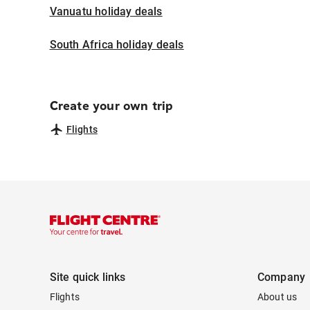
Vanuatu holiday deals
South Africa holiday deals
Create your own trip
Flights
Site quick links
Company
Flights
About us