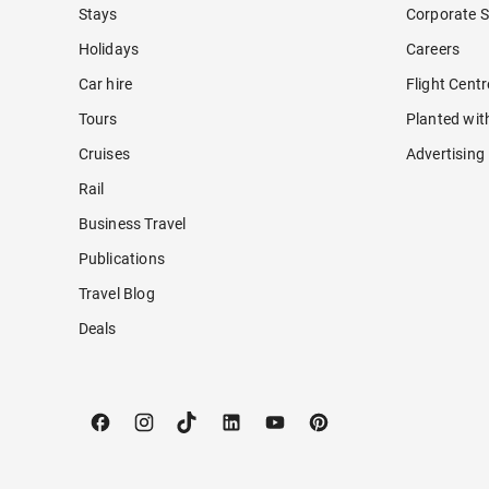
Stays
Corporate S
Holidays
Careers
Car hire
Flight Cent
Tours
Planted wit
Cruises
Advertising
Rail
Business Travel
Publications
Travel Blog
Deals