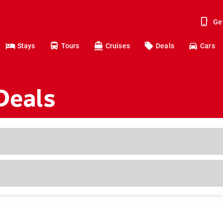
Ge
Stays
Tours
Cruises
Deals
Cars
Deals