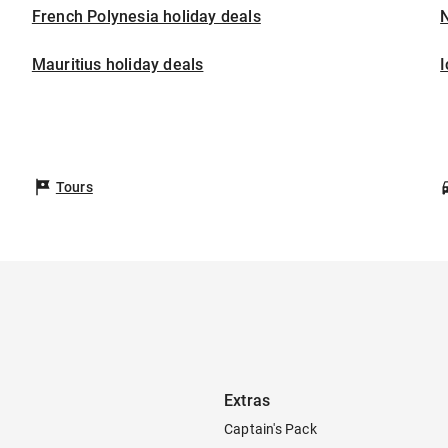
French Polynesia holiday deals
Mauritius holiday deals
I
Tours
Extras
Captain's Pack