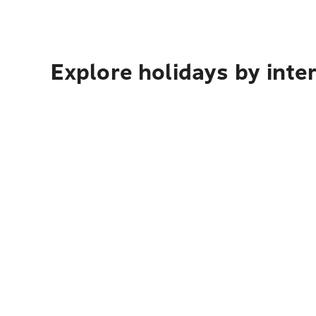
Explore holidays by inte