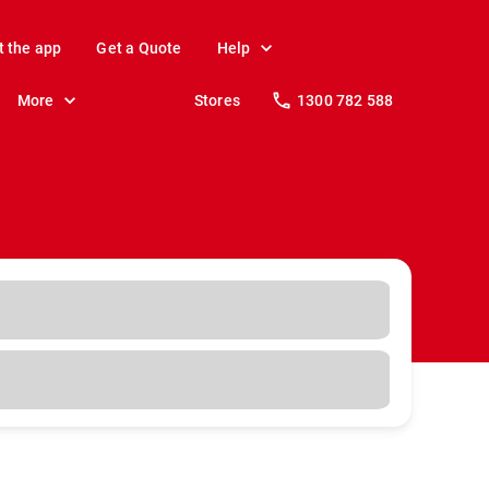
t the app
Get a Quote
Help
More
Stores
1300 782 588