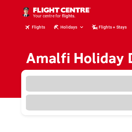
cruises.
stays.
Your centre for
holidays.
flights.
Flights
Holidays
Flights + Stays
travel.
Amalfi Holiday 