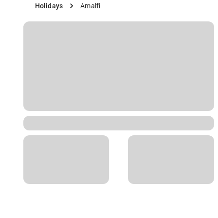
Holidays
Amalfi