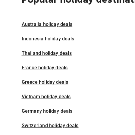
Australia holiday deals
Indonesia holiday deals
Thailand holiday deals
France holiday deals
Greece holiday deals
Vietnam holiday deals
Germany holiday deals
Switzerland holiday deals