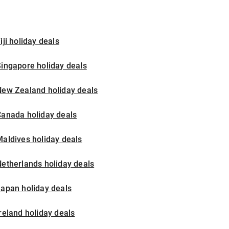
iji holiday deals
ingapore holiday deals
New Zealand holiday deals
Canada holiday deals
aldives holiday deals
etherlands holiday deals
apan holiday deals
reland holiday deals