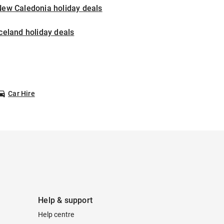
New Caledonia holiday deals
celand holiday deals
Car Hire
Help & support
Help centre