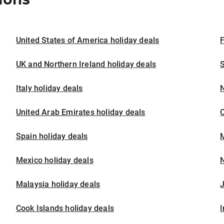
United States of America holiday deals
F
UK and Northern Ireland holiday deals
S
Italy holiday deals
United Arab Emirates holiday deals
Spain holiday deals
M
Mexico holiday deals
N
Malaysia holiday deals
J
Cook Islands holiday deals
I