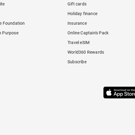
ite
Gift cards
Holiday finance
re Foundation
Insurance
h Purpose
Online Captain's Pack
Travel eSIM
World360 Rewards
Subscribe