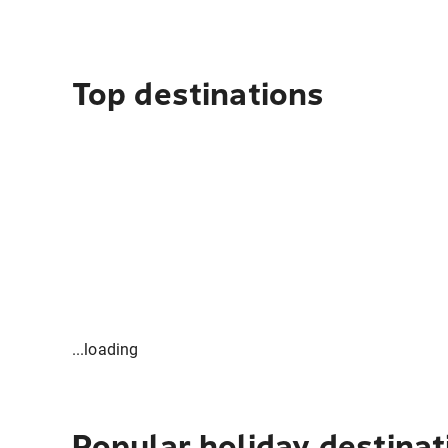
Top destinations
...loading
Popular holiday destinat