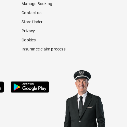
Manage Booking
Contact us
Store finder
Privacy
Cookies
Insurance claim process