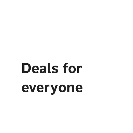
Deals for
everyone