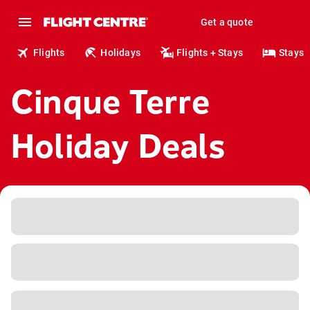
Get a quote
Flights
Holidays
Flights + Stays
Stays
Cinque Terre
Holiday Deals