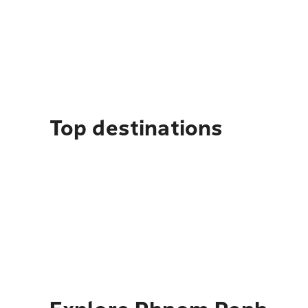
Top destinations