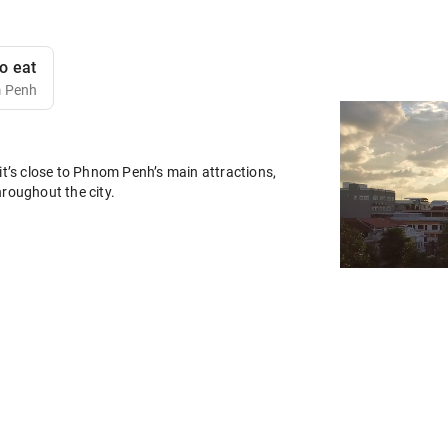
o eat
m Penh
it’s close to Phnom Penh’s main attractions,
hroughout the city.