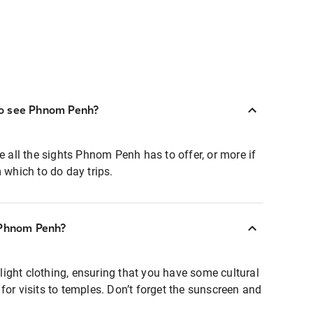
o see Phnom Penh?
e all the sights Phnom Penh has to offer, or more if
m which to do day trips.
 Phnom Penh?
ight clothing, ensuring that you have some cultural
for visits to temples. Don’t forget the sunscreen and