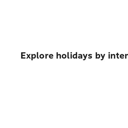
Explore holidays by inte