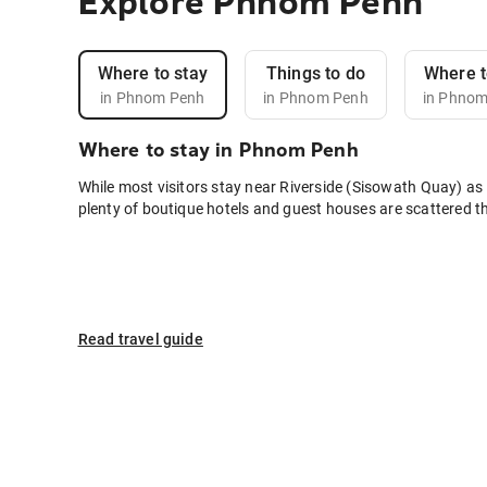
Explore Phnom Penh
Where to stay
Things to do
Where t
in Phnom Penh
in Phnom Penh
in Phno
Where to stay in Phnom Penh
While most visitors stay near Riverside (Sisowath Quay) as 
plenty of boutique hotels and guest houses are scattered t
Read travel guide