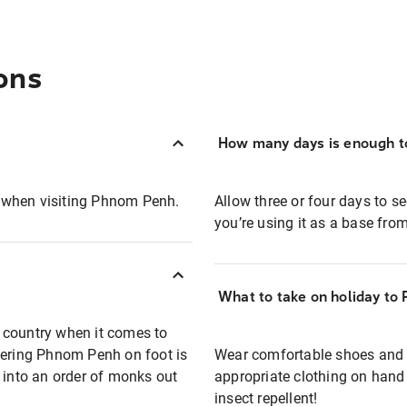
ons
How many days is enough t
e when visiting Phnom Penh.
Allow three or four days to se
you’re using it as a base fro
What to take on holiday to
 country when it comes to
vering Phnom Penh on foot is
Wear comfortable shoes and l
 into an order of monks out
appropriate clothing on hand 
insect repellent!