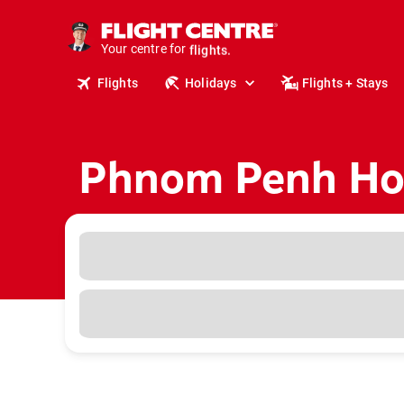
cruises.
stays.
Your centre for
holidays.
flights.
Flights
Holidays
Flights + Stays
travel.
Phnom Penh Hol