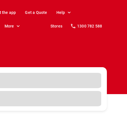
t the app
Get a Quote
Help
More
Stores
1300 782 588