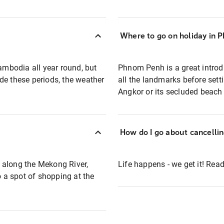
Where to go on holiday in 
mbodia all year round, but
Phnom Penh is a great introd
de these periods, the weather
all the landmarks before sett
Angkor or its secluded beach 
How do I go about cancelli
 along the Mekong River,
Life happens - we get it! Re
 a spot of shopping at the