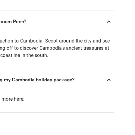
Phnom Penh?
uction to Cambodia. Scoot around the city and see
ing off to discover Cambodia’s ancient treasures at
coastline in the south.
ng my Cambodia holiday package?
ad more
here
: