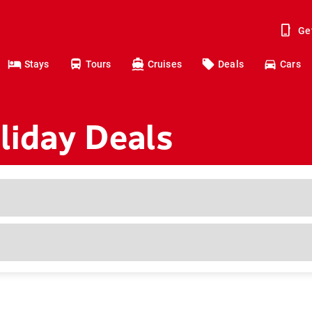
Ge
Stays
Tours
Cruises
Deals
Cars
iday Deals