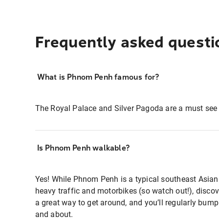
Frequently asked questi
What is Phnom Penh famous for?
The Royal Palace and Silver Pagoda are a must se
Is Phnom Penh walkable?
Yes! While Phnom Penh is a typical southeast Asian
heavy traffic and motorbikes (so watch out!), disco
a great way to get around, and you’ll regularly bump
and about.