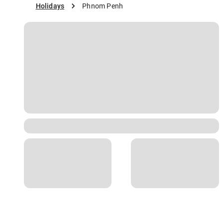
Holidays
Phnom Penh