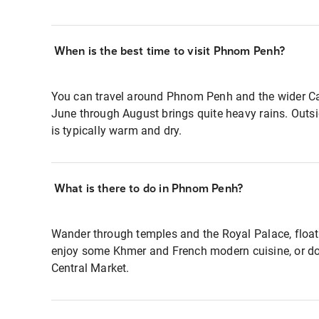
When is the best time to visit Phnom Penh?
You can travel around Phnom Penh and the wider Ca
June through August brings quite heavy rains. Outsi
is typically warm and dry.
What is there to do in Phnom Penh?
Wander through temples and the Royal Palace, float
enjoy some Khmer and French modern cuisine, or do
Central Market.