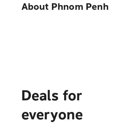
About
Phnom Penh
Deals for
everyone