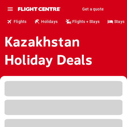
Get a quote
Flights
Holidays
Flights + Stays
Stays
Kazakhstan
Holiday Deals