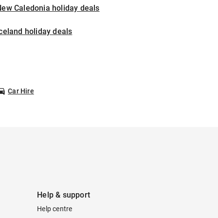
New Caledonia holiday deals
celand holiday deals
Car Hire
Help & support
Help centre