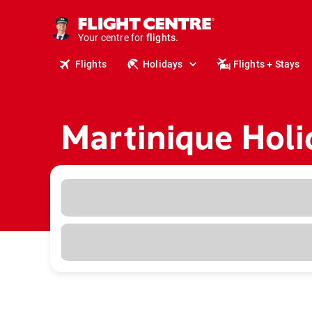
cruises.
stays.
holidays.
Your centre for
flights.
Flights
Holidays
Flights + Stays
travel.
Martinique Holi