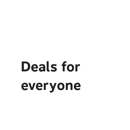
Deals for
everyone