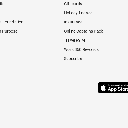
ite
Gift cards
Holiday finance
re Foundation
Insurance
h Purpose
Online Captain's Pack
Travel eSIM
World360 Rewards
Subscribe