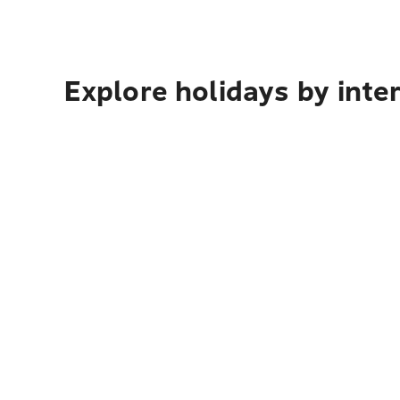
Explore holidays by inte