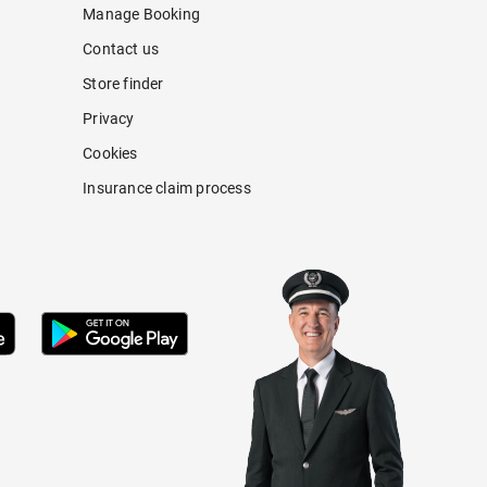
Manage Booking
Contact us
Store finder
Privacy
Cookies
Insurance claim process