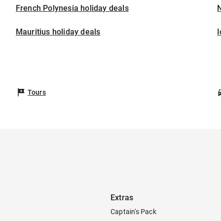
French Polynesia holiday deals
Mauritius holiday deals
I
Tours
Extras
Captain's Pack