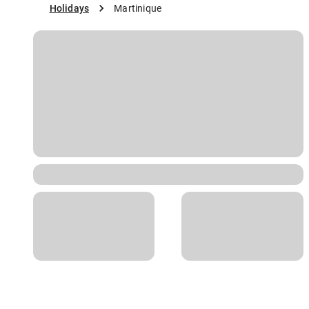
Holidays
Martinique