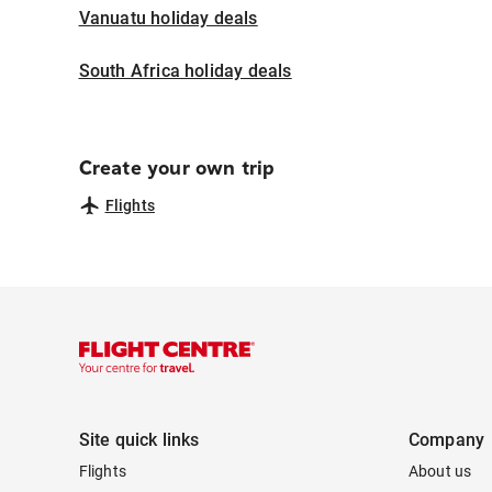
Vanuatu holiday deals
South Africa holiday deals
Create your own trip
Flights
Site quick links
Company
Flights
About us