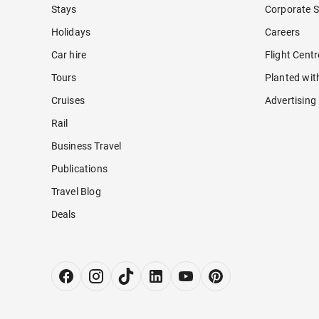
Stays
Corporate S
Holidays
Careers
Car hire
Flight Cent
Tours
Planted wit
Cruises
Advertising
Rail
Business Travel
Publications
Travel Blog
Deals