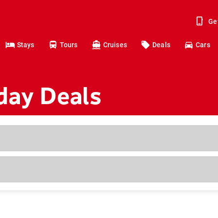
Ge
Stays
Tours
Cruises
Deals
Cars
day Deals