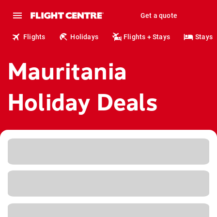
Get a quote
Flights
Holidays
Flights + Stays
Stays
Mauritania
Holiday Deals