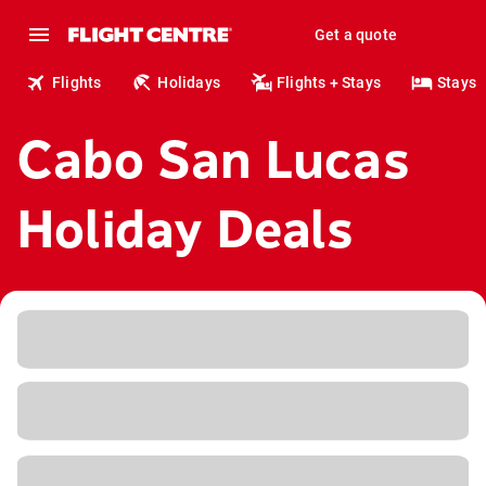
Get a quote
Flights
Holidays
Flights + Stays
Stays
Cabo San Lucas
Holiday Deals