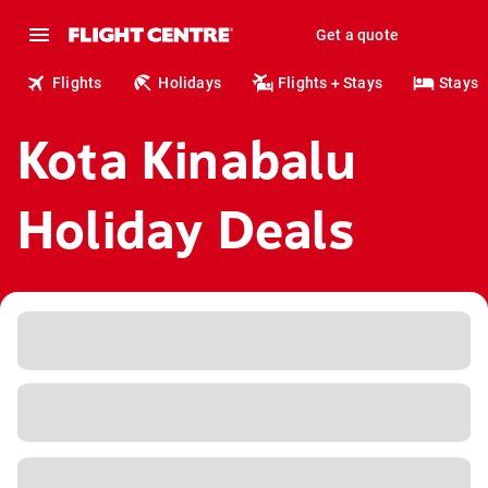
Get a quote
Flights
Holidays
Flights + Stays
Stays
Kota Kinabalu
Holiday Deals