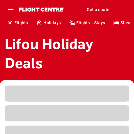
Get a quote
Flights
Holidays
Flights + Stays
Stays
Lifou Holiday
Deals