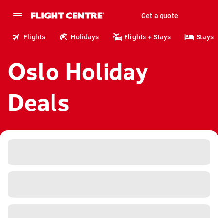
Get a quote
Flights
Holidays
Flights + Stays
Stays
Oslo Holiday
Deals